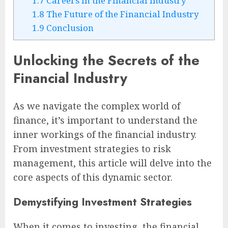
1.7
Careers in the Financial Industry
1.8
The Future of the Financial Industry
1.9
Conclusion
Unlocking the Secrets of the
Financial Industry
As we navigate the complex world of
finance, it’s important to understand the
inner workings of the financial industry.
From investment strategies to risk
management, this article will delve into the
core aspects of this dynamic sector.
Demystifying Investment Strategies
When it comes to investing, the financial