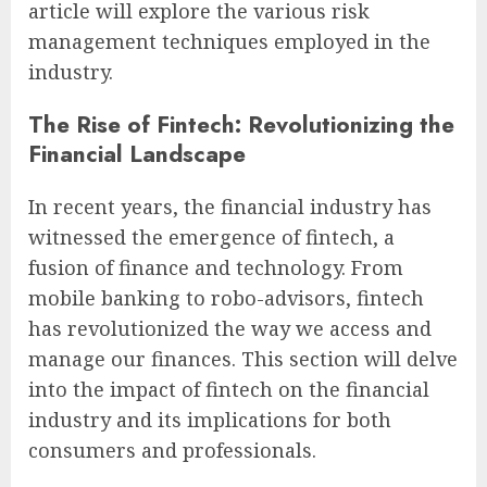
article will explore the various risk
management techniques employed in the
industry.
The Rise of Fintech: Revolutionizing the
Financial Landscape
In recent years, the financial industry has
witnessed the emergence of fintech, a
fusion of finance and technology. From
mobile banking to robo-advisors, fintech
has revolutionized the way we access and
manage our finances. This section will delve
into the impact of fintech on the financial
industry and its implications for both
consumers and professionals.