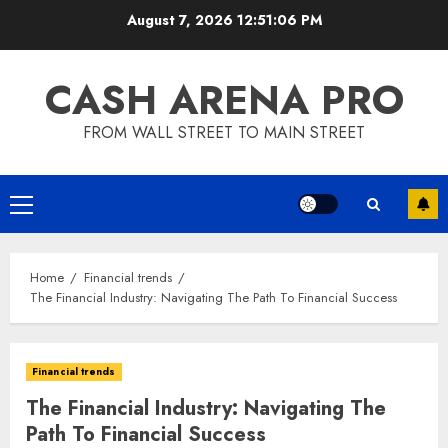
Skip
August 7, 2026
12:51:06 PM
to
content
CASH ARENA PRO
FROM WALL STREET TO MAIN STREET
Primary
Menu
Home
Financial trends
The Financial Industry: Navigating The Path To Financial Success
Financial trends
The Financial Industry: Navigating The
Path To Financial Success