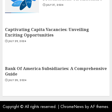
JULY 31, 2024
Captivating Capita Vacancies: Unveiling
Exciting Opportunities
JULY 29, 2024
Bank Of America Subsidiaries: A Comprehensive
Guide
JULY 28, 2024
Copyright © All rights reserved.
|
ChromeNews
by AF themes.