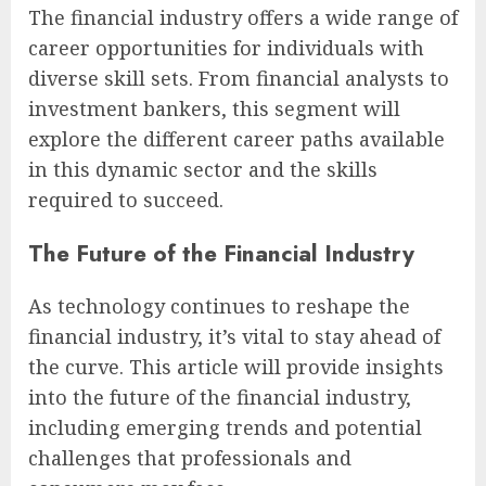
The financial industry offers a wide range of
career opportunities for individuals with
diverse skill sets. From financial analysts to
investment bankers, this segment will
explore the different career paths available
in this dynamic sector and the skills
required to succeed.
The Future of the Financial Industry
As technology continues to reshape the
financial industry, it’s vital to stay ahead of
the curve. This article will provide insights
into the future of the financial industry,
including emerging trends and potential
challenges that professionals and