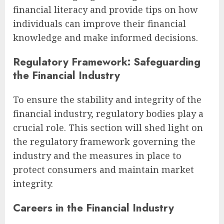
financial literacy and provide tips on how
individuals can improve their financial
knowledge and make informed decisions.
Regulatory Framework: Safeguarding
the Financial Industry
To ensure the stability and integrity of the
financial industry, regulatory bodies play a
crucial role. This section will shed light on
the regulatory framework governing the
industry and the measures in place to
protect consumers and maintain market
integrity.
Careers in the Financial Industry