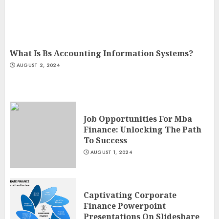
What Is Bs Accounting Information Systems?
AUGUST 2, 2024
Job Opportunities For Mba
Finance: Unlocking The Path
To Success
AUGUST 1, 2024
Captivating Corporate
Finance Powerpoint
Presentations On Slideshare