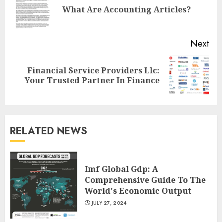
Pre
What Are Accounting Articles?
pos
Next
Financial Service Providers Llc:
Next
Your Trusted Partner In Finance
post:
RELATED NEWS
Imf Global Gdp: A
Comprehensive Guide To The
World's Economic Output
JULY 27, 2024