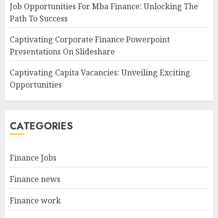
Job Opportunities For Mba Finance: Unlocking The
Path To Success
Captivating Corporate Finance Powerpoint
Presentations On Slideshare
Captivating Capita Vacancies: Unveiling Exciting
Opportunities
CATEGORIES
Finance Jobs
Finance news
Finance work