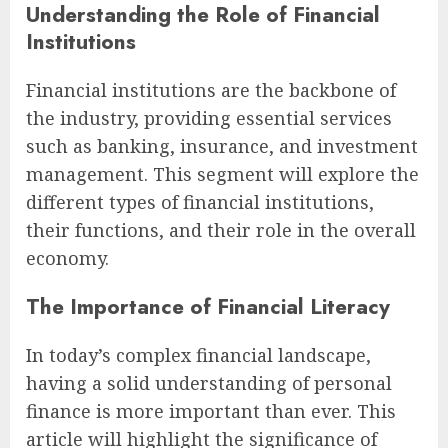
Understanding the Role of Financial
Institutions
Financial institutions are the backbone of
the industry, providing essential services
such as banking, insurance, and investment
management. This segment will explore the
different types of financial institutions,
their functions, and their role in the overall
economy.
The Importance of Financial Literacy
In today’s complex financial landscape,
having a solid understanding of personal
finance is more important than ever. This
article will highlight the significance of