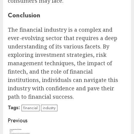
consumers may face.
Conclusion
The financial industry is a complex and
ever-evolving sector that requires a deep
understanding of its various facets. By
exploring investment strategies, risk
management techniques, the impact of
fintech, and the role of financial
institutions, individuals can navigate this
industry with confidence and pave their
path to financial success.
Tags:
financial
industry
Continue
Previous
Reading