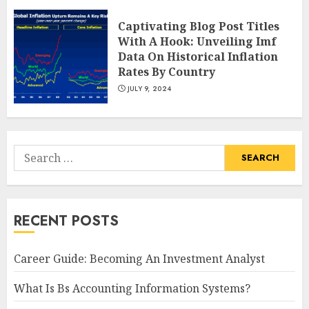
Captivating Blog Post Titles
With A Hook: Unveiling Imf
Data On Historical Inflation
Rates By Country
JULY 9, 2024
Search
for:
RECENT POSTS
Career Guide: Becoming An Investment Analyst
What Is Bs Accounting Information Systems?