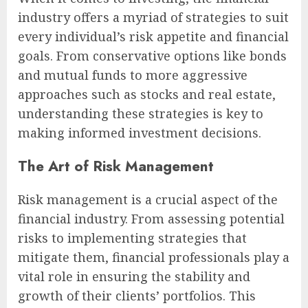
industry offers a myriad of strategies to suit
every individual’s risk appetite and financial
goals. From conservative options like bonds
and mutual funds to more aggressive
approaches such as stocks and real estate,
understanding these strategies is key to
making informed investment decisions.
The Art of Risk Management
Risk management is a crucial aspect of the
financial industry. From assessing potential
risks to implementing strategies that
mitigate them, financial professionals play a
vital role in ensuring the stability and
growth of their clients’ portfolios. This