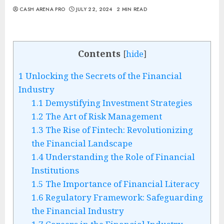
CASH ARENA PRO
JULY 22, 2024
2 MIN READ
Contents
[
hide
]
1
Unlocking the Secrets of the Financial
Industry
1.1
Demystifying Investment Strategies
1.2
The Art of Risk Management
1.3
The Rise of Fintech: Revolutionizing
the Financial Landscape
1.4
Understanding the Role of Financial
Institutions
1.5
The Importance of Financial Literacy
1.6
Regulatory Framework: Safeguarding
the Financial Industry