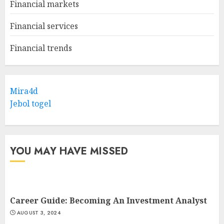
Financial markets
Financial services
Financial trends
Mira4d
Jebol togel
YOU MAY HAVE MISSED
Career Guide: Becoming An Investment Analyst
AUGUST 3, 2024