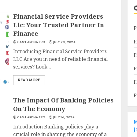
Financial Service Providers
Llc: Your Trusted Partner In
F
Finance
F
CASH ARENA PRO
JULY 23, 2024
Introducing Financial Service Providers
F
LLC Are you in need of reliable financial
services? Look...
F
READ MORE
F
F
The Impact Of Banking Policies
On The Economy
CASH ARENA PRO
JULY 16, 2024
M
Introduction Banking policies play a
J
crucial role in shaping the economy of a