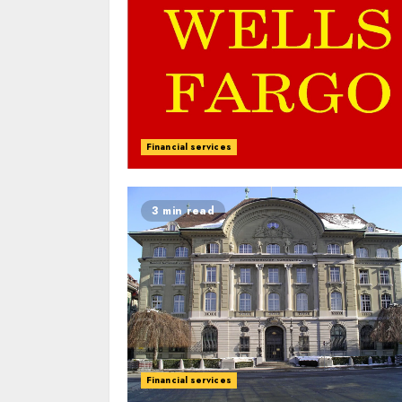
Financial services
3 min read
Financial services