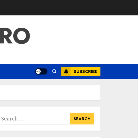
PRO
SUBSCRIBE
earch
or: