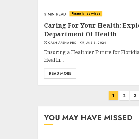
Financial services
3 MIN READ
Caring For Your Health: Expl
Department Of Health
CASH ARENA PRO
JUNE 8, 2024
Ensuring a Healthier Future for Floridi
Health...
READ MORE
Posts
1
2
3
navigation
YOU MAY HAVE MISSED