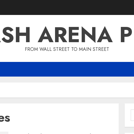
SH ARENA 
FROM WALL STREET TO MAIN STREET
es
S
f