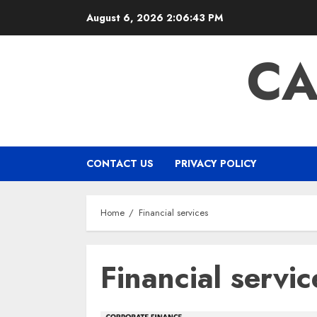
Skip
August 6, 2026
2:06:44 PM
to
content
CA
CONTACT US
PRIVACY POLICY
Home
Financial services
Financial servic