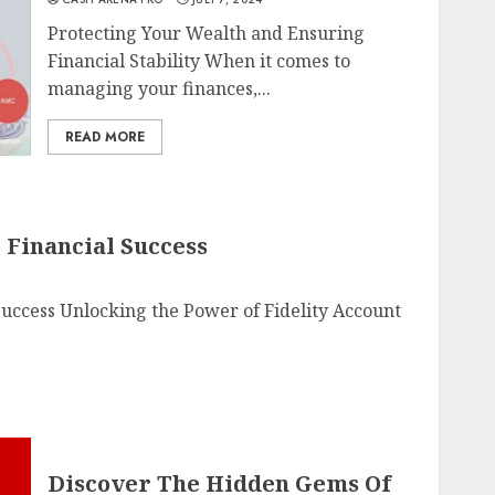
Protecting Your Wealth and Ensuring
Financial Stability When it comes to
managing your finances,...
READ MORE
 Financial Success
 Success Unlocking the Power of Fidelity Account
Discover The Hidden Gems Of