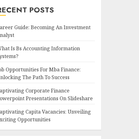
RECENT POSTS
areer Guide: Becoming An Investment
nalyst
hat Is Bs Accounting Information
ystems?
ob Opportunities For Mba Finance:
nlocking The Path To Success
aptivating Corporate Finance
owerpoint Presentations On Slideshare
aptivating Capita Vacancies: Unveiling
xciting Opportunities