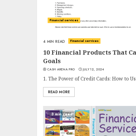
Financial services
Financial services
4 MIN READ
10 Financial Products That 
Goals
CASH ARENA PRO
JULY 12, 2024
1. The Power of Credit Cards: How to U
READ MORE
3 min read