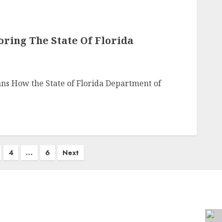
oring The State Of Florida
ans How the State of Florida Department of
4
…
6
Next