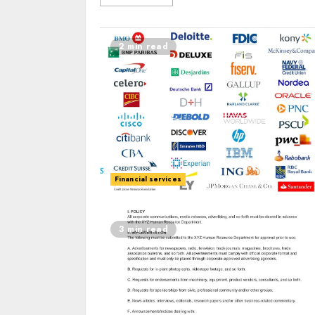
2 min read
Financial services
3 min read