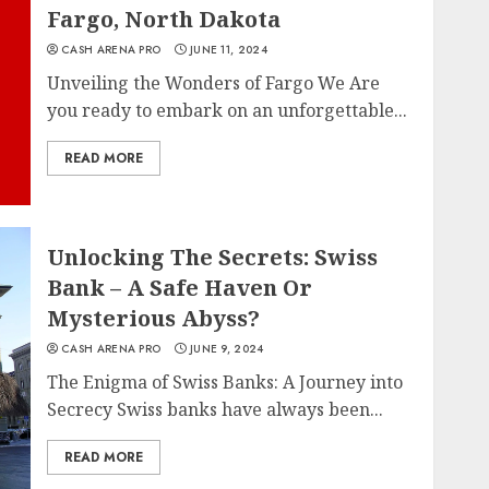
Fargo, North Dakota
CASH ARENA PRO
JUNE 11, 2024
Unveiling the Wonders of Fargo We Are
you ready to embark on an unforgettable...
READ MORE
Unlocking The Secrets: Swiss
Bank – A Safe Haven Or
Mysterious Abyss?
CASH ARENA PRO
JUNE 9, 2024
The Enigma of Swiss Banks: A Journey into
Secrecy Swiss banks have always been...
READ MORE