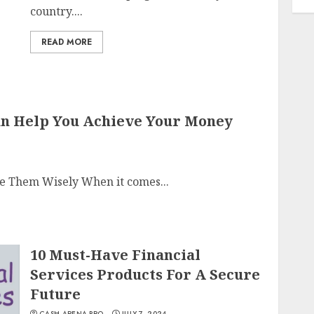
country....
READ MORE
Can Help You Achieve Your Money
se Them Wisely When it comes...
10 Must-Have Financial
Services Products For A Secure
Future
CASH ARENA PRO
JULY 7, 2024