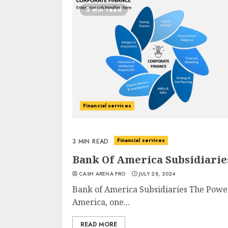
3 min read
Financial services
Financial services
3 MIN READ
Bank Of America Subsidiarie
CASH ARENA PRO
JULY 28, 2024
Bank of America Subsidiaries The Powe
America, one...
READ MORE