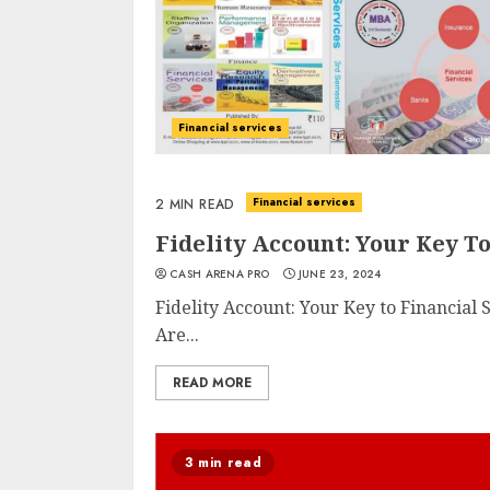
Financial services
Financial services
2 MIN READ
Fidelity Account: Your Key To
CASH ARENA PRO
JUNE 23, 2024
Fidelity Account: Your Key to Financial
Are...
READ MORE
3 min read