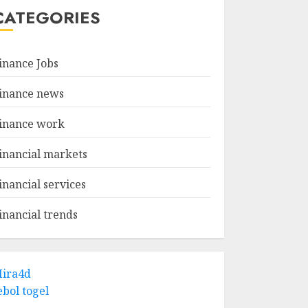
CATEGORIES
inance Jobs
inance news
inance work
inancial markets
inancial services
inancial trends
ira4d
ebol togel