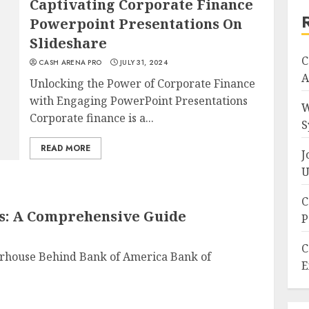
Captivating Corporate Finance
Powerpoint Presentations On
Slideshare
C
CASH ARENA PRO
JULY 31, 2024
A
Unlocking the Power of Corporate Finance
with Engaging PowerPoint Presentations
W
Corporate finance is a...
S
READ MORE
J
U
C
s: A Comprehensive Guide
P
C
rhouse Behind Bank of America Bank of
E