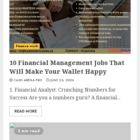
Finance work
10 Financial Management Jobs That
Will Make Your Wallet Happy
CASH ARENA PRO
JUNE 26, 2024
1. Financial Analyst: Crunching Numbers for
Success Are you a numbers guru? A financial...
READ MORE
3 min read