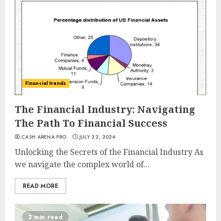
Financial trends
The Financial Industry: Navigating
The Path To Financial Success
CASH ARENA PRO
JULY 22, 2024
Unlocking the Secrets of the Financial Industry As
we navigate the complex world of...
READ MORE
2 min read