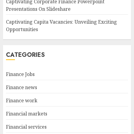
Captivating Corporate Finance Powerpoint
Presentations On Slideshare
Captivating Capita Vacancies: Unveiling Exciting
Opportunities
CATEGORIES
Finance Jobs
Finance news
Finance work
Financial markets
Financial services