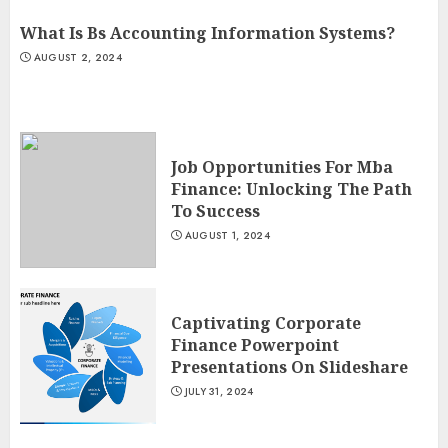
What Is Bs Accounting Information Systems?
AUGUST 2, 2024
Job Opportunities For Mba
Finance: Unlocking The Path
To Success
AUGUST 1, 2024
Captivating Corporate
Finance Powerpoint
Presentations On Slideshare
JULY 31, 2024