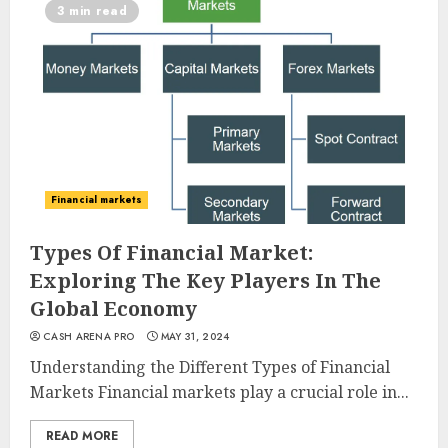
3 min read
Financial markets
Types Of Financial Market:
Exploring The Key Players In The
Global Economy
CASH ARENA PRO
MAY 31, 2024
Understanding the Different Types of Financial
Markets Financial markets play a crucial role in...
READ MORE