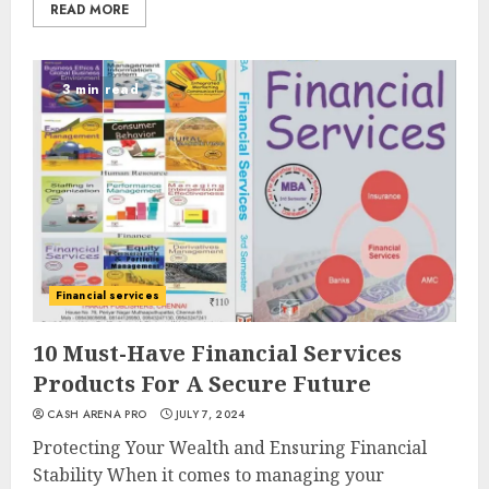
READ MORE
3 min read
Financial services
10 Must-Have Financial Services
Products For A Secure Future
CASH ARENA PRO
JULY 7, 2024
Protecting Your Wealth and Ensuring Financial
Stability When it comes to managing your