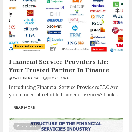
Financial services
Financial Service Providers Llc:
Your Trusted Partner In Finance
CASH ARENA PRO
JULY 23, 2024
Introducing Financial Service Providers LLC Are
you in need of reliable financial services? Look...
READ MORE
2 min read