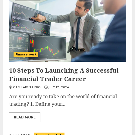
Finance work
10 Steps To Launching A Successful
Financial Trader Career
CASH ARENA PRO
JULY 17, 2024
Are you ready to take on the world of financial
trading? 1. Define your...
READ MORE