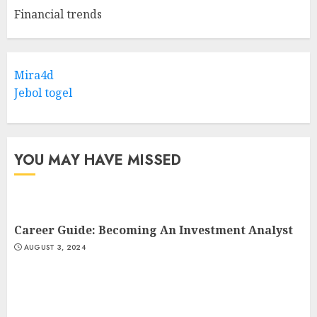
Financial trends
Mira4d
Jebol togel
YOU MAY HAVE MISSED
Career Guide: Becoming An Investment Analyst
AUGUST 3, 2024