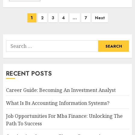
Posts
1
2
3
4
…
7
Next
navigation
Search
for:
RECENT POSTS
Career Guide: Becoming An Investment Analyst
What Is Bs Accounting Information Systems?
Job Opportunities For Mba Finance: Unlocking The
Path To Success