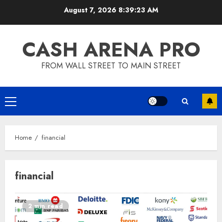
Skip
August 7, 2026
8:39:24 AM
to
content
CASH ARENA PRO
FROM WALL STREET TO MAIN STREET
Primary
Menu
Home
financial
financial
2 min read