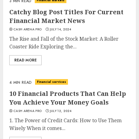
Financial markets
3 MIN READ
Catchy Blog Post Titles For Current
Financial Market News
CASH ARENA PRO
JULY 14, 2024
The Rise and Fall of the Stock Market: A Roller
Coaster Ride Exploring the...
READ MORE
Financial services
4 MIN READ
10 Financial Products That Can Help
You Achieve Your Money Goals
CASH ARENA PRO
JULY 12, 2024
1. The Power of Credit Cards: How to Use Them
Wisely When it comes...