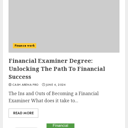
Finance work
Financial Examiner Degree:
Unlocking The Path To Financial
Success
CASH ARENA PRO
JUNE 4, 2024
The Ins and Outs of Becoming a Financial
Examiner What does it take to...
READ MORE