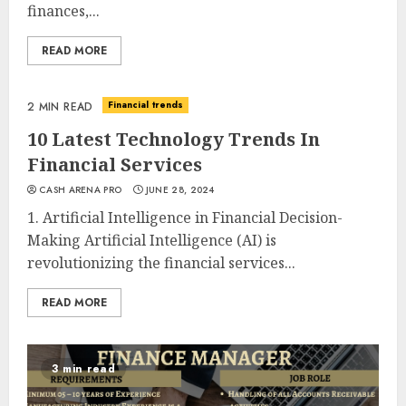
finances,...
READ MORE
Financial trends
2 MIN READ
10 Latest Technology Trends In
Financial Services
CASH ARENA PRO
JUNE 28, 2024
1. Artificial Intelligence in Financial Decision-
Making Artificial Intelligence (AI) is
revolutionizing the financial services...
READ MORE
3 min read