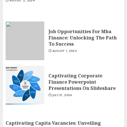
AUGUST 2, 2024
Job Opportunities For Mba
Finance: Unlocking The Path
To Success
AUGUST 1, 2024
Captivating Corporate
Finance Powerpoint
Presentations On Slideshare
JULY 31, 2024
Captivating Capita Vacancies: Unveiling