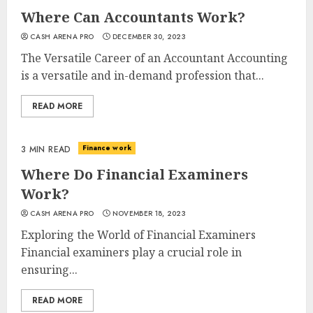
Where Can Accountants Work?
CASH ARENA PRO
DECEMBER 30, 2023
The Versatile Career of an Accountant Accounting
is a versatile and in-demand profession that...
READ MORE
Finance work
3 MIN READ
Where Do Financial Examiners
Work?
CASH ARENA PRO
NOVEMBER 18, 2023
Exploring the World of Financial Examiners
Financial examiners play a crucial role in
ensuring...
READ MORE