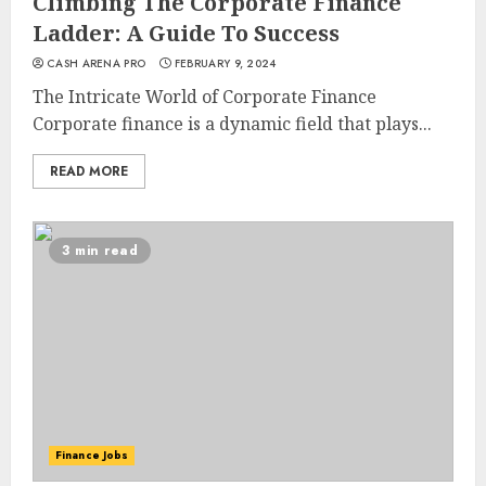
Climbing The Corporate Finance
Ladder: A Guide To Success
CASH ARENA PRO
FEBRUARY 9, 2024
The Intricate World of Corporate Finance
Corporate finance is a dynamic field that plays...
READ MORE
3 min read
Finance Jobs