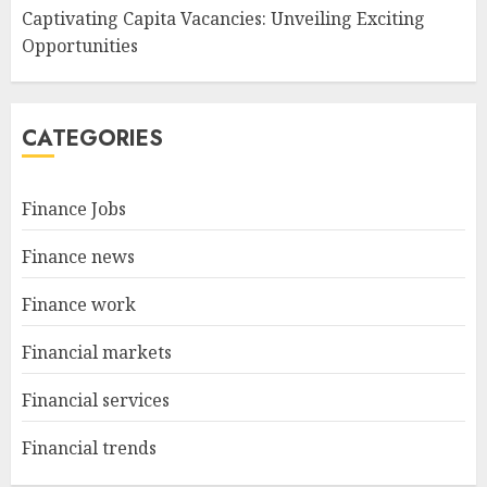
Captivating Capita Vacancies: Unveiling Exciting
Opportunities
CATEGORIES
Finance Jobs
Finance news
Finance work
Financial markets
Financial services
Financial trends