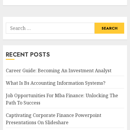
Search
for:
RECENT POSTS
Career Guide: Becoming An Investment Analyst
What Is Bs Accounting Information Systems?
Job Opportunities For Mba Finance: Unlocking The
Path To Success
Captivating Corporate Finance Powerpoint
Presentations On Slideshare