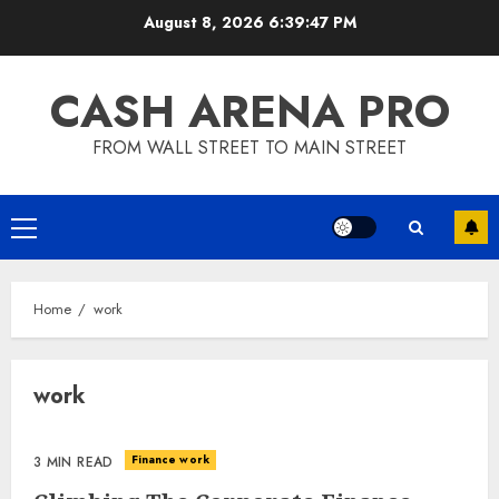
Skip
August 8, 2026
6:39:47 PM
to
content
CASH ARENA PRO
FROM WALL STREET TO MAIN STREET
Primary
Menu
Home
work
work
Finance work
3 MIN READ