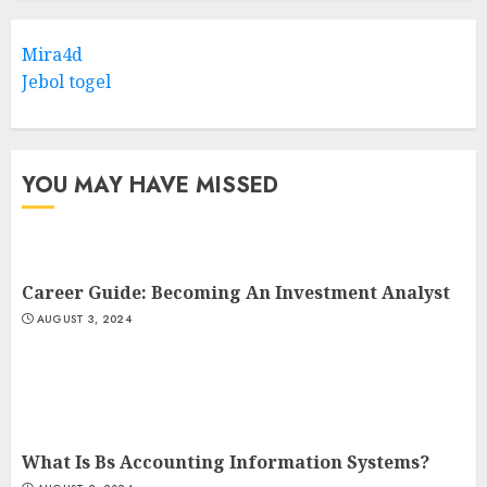
Mira4d
Jebol togel
YOU MAY HAVE MISSED
Career Guide: Becoming An Investment Analyst
AUGUST 3, 2024
What Is Bs Accounting Information Systems?