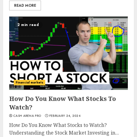
READ MORE
2 min read
Financial markets
How Do You Know What Stocks To
Watch?
CASH ARENA PRO
FEBRUARY 24, 2024
How Do You Know What Stocks to Watch?
Understanding the Stock Market Investing in...