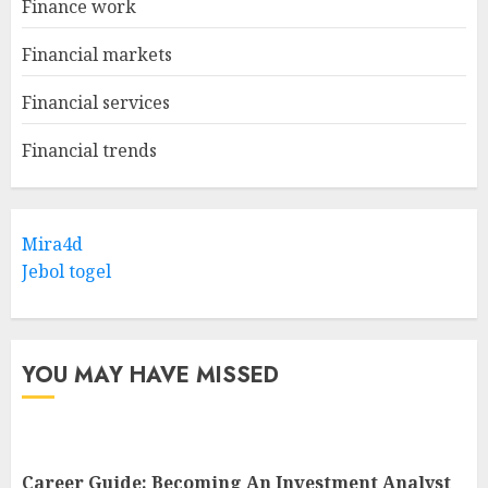
Finance work
Financial markets
Financial services
Financial trends
Mira4d
Jebol togel
YOU MAY HAVE MISSED
Career Guide: Becoming An Investment Analyst