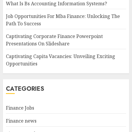
What Is Bs Accounting Information Systems?
Job Opportunities For Mba Finance: Unlocking The
Path To Success
Captivating Corporate Finance Powerpoint
Presentations On Slideshare
Captivating Capita Vacancies: Unveiling Exciting
Opportunities
CATEGORIES
Finance Jobs
Finance news