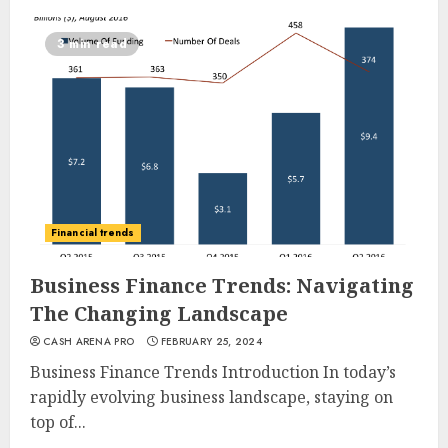
3 min read
Financial trends
Business Finance Trends: Navigating
The Changing Landscape
CASH ARENA PRO
FEBRUARY 25, 2024
Business Finance Trends Introduction In today’s
rapidly evolving business landscape, staying on
top of...