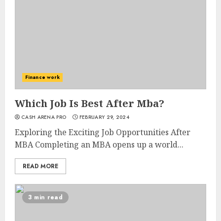
Finance work
Which Job Is Best After Mba?
CASH ARENA PRO
FEBRUARY 29, 2024
Exploring the Exciting Job Opportunities After
MBA Completing an MBA opens up a world...
READ MORE
3 min read