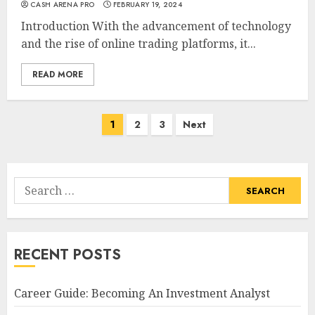
CASH ARENA PRO
FEBRUARY 19, 2024
Introduction With the advancement of technology
and the rise of online trading platforms, it...
READ MORE
Posts
1
2
3
Next
navigation
Search
for:
RECENT POSTS
Career Guide: Becoming An Investment Analyst