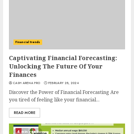
Financial trends
Captivating Financial Forecasting:
Unlocking The Future Of Your
Finances
CASH ARENA PRO
FEBRUARY 28, 2024
Discover the Power of Financial Forecasting Are
you tired of feeling like your financial...
READ MORE
4 min read