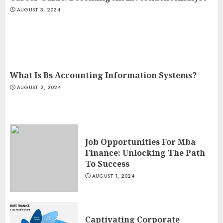
AUGUST 3, 2024
What Is Bs Accounting Information Systems?
AUGUST 2, 2024
Job Opportunities For Mba
Finance: Unlocking The Path
To Success
AUGUST 1, 2024
Captivating Corporate