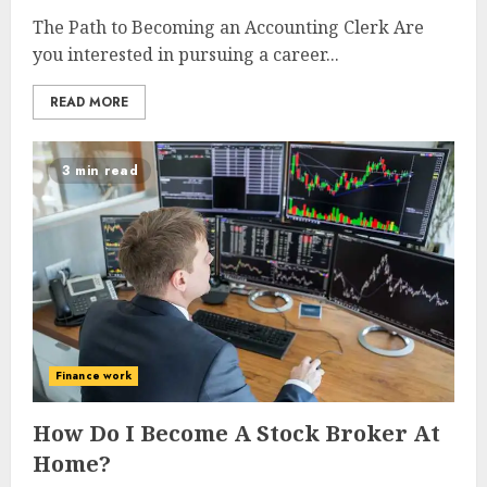
The Path to Becoming an Accounting Clerk Are
you interested in pursuing a career...
READ MORE
3 min read
Finance work
How Do I Become A Stock Broker At
Home?