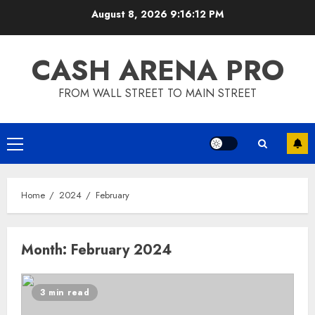
Skip
August 8, 2026
9:16:13 PM
to
content
CASH ARENA PRO
FROM WALL STREET TO MAIN STREET
Primary
Menu
Home
2024
February
Month:
February 2024
3 min read