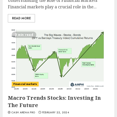
Understanding the Role of Financial Markets
Financial markets play a crucial role in the...
READ MORE
3 min read
Financial markets
Macro Trends Stocks: Investing In
The Future
CASH ARENA PRO
FEBRUARY 22, 2024