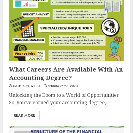
Finance Jobs
What Careers Are Available With An
Accounting Degree?
CASH ARENA PRO
FEBRUARY 27, 2024
Unlocking the Doors to a World of Opportunities
So, you’ve earned your accounting degree,...
READ MORE