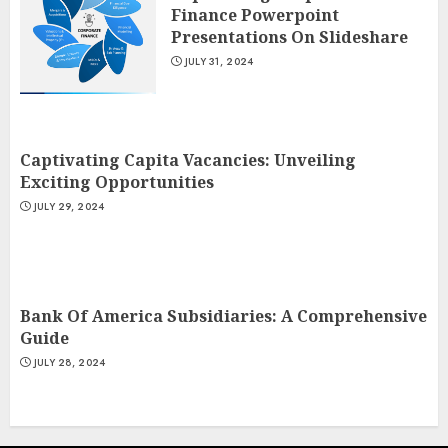
Finance Powerpoint
Presentations On Slideshare
JULY 31, 2024
Captivating Capita Vacancies: Unveiling
Exciting Opportunities
JULY 29, 2024
Bank Of America Subsidiaries: A Comprehensive
Guide
JULY 28, 2024