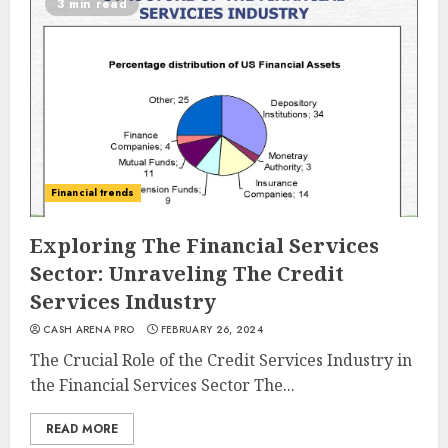
3 min read
Financial trends
Exploring The Financial Services
Sector: Unraveling The Credit
Services Industry
CASH ARENA PRO
FEBRUARY 26, 2024
The Crucial Role of the Credit Services Industry in
the Financial Services Sector The...
READ MORE