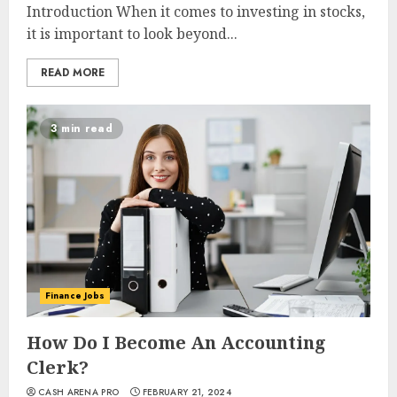
Introduction When it comes to investing in stocks,
it is important to look beyond...
READ MORE
3 min read
Finance Jobs
How Do I Become An Accounting
Clerk?
CASH ARENA PRO
FEBRUARY 21, 2024