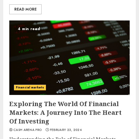
READ MORE
4 min read
Financial markets
Exploring The World Of Financial
Markets: A Journey Into The Heart
Of Investing
CASH ARENA PRO
FEBRUARY 23, 2024