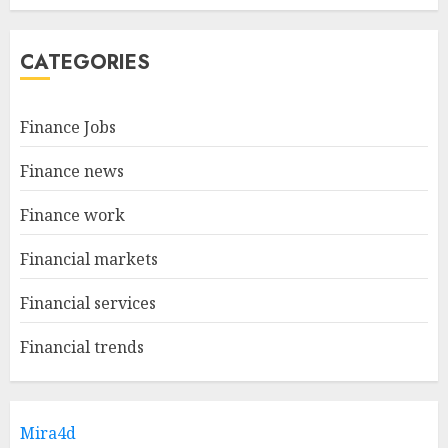
CATEGORIES
Finance Jobs
Finance news
Finance work
Financial markets
Financial services
Financial trends
Mira4d