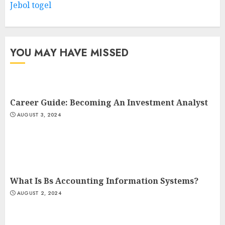
Jebol togel
YOU MAY HAVE MISSED
Career Guide: Becoming An Investment Analyst
AUGUST 3, 2024
What Is Bs Accounting Information Systems?
AUGUST 2, 2024