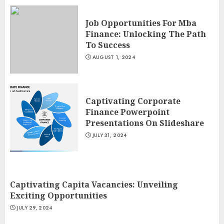
Job Opportunities For Mba
Finance: Unlocking The Path
To Success
AUGUST 1, 2024
Captivating Corporate
Finance Powerpoint
Presentations On Slideshare
JULY 31, 2024
Captivating Capita Vacancies: Unveiling
Exciting Opportunities
JULY 29, 2024