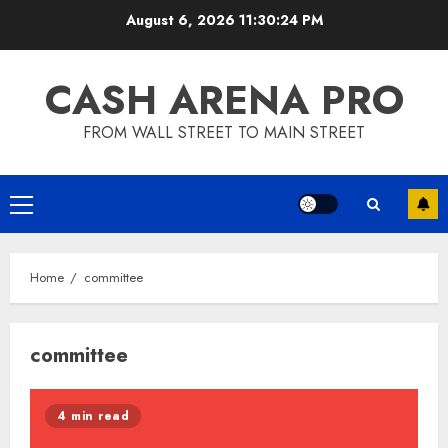
Skip
August 6, 2026
11:30:24 PM
to
content
CASH ARENA PRO
FROM WALL STREET TO MAIN STREET
Primary
Menu
Home
committee
committee
4 min read