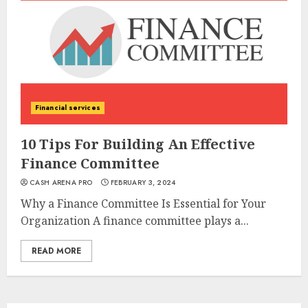
Financial services
10 Tips For Building An Effective
Finance Committee
CASH ARENA PRO
FEBRUARY 3, 2024
Why a Finance Committee Is Essential for Your
Organization A finance committee plays a...
READ MORE