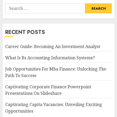
Search
for:
RECENT POSTS
Career Guide: Becoming An Investment Analyst
What Is Bs Accounting Information Systems?
Job Opportunities For Mba Finance: Unlocking The
Path To Success
Captivating Corporate Finance Powerpoint
Presentations On Slideshare
Captivating Capita Vacancies: Unveiling Exciting
Opportunities