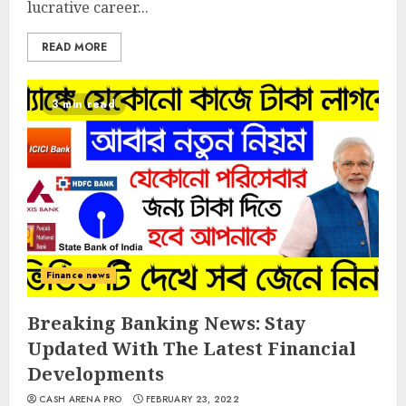
lucrative career...
READ MORE
3 min read
Finance news
Breaking Banking News: Stay
Updated With The Latest Financial
Developments
CASH ARENA PRO
FEBRUARY 23, 2022