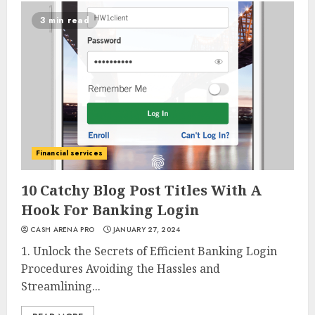
3 min read
Financial services
10 Catchy Blog Post Titles With A
Hook For Banking Login
CASH ARENA PRO
JANUARY 27, 2024
1. Unlock the Secrets of Efficient Banking Login
Procedures Avoiding the Hassles and
Streamlining...