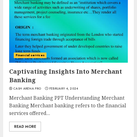
Financial services
Captivating Insights Into Merchant
Banking
CASH ARENA PRO
FEBRUARY 4, 2024
Merchant Banking PPT Understanding Merchant
Banking Merchant banking refers to the financial
services offered...
READ MORE