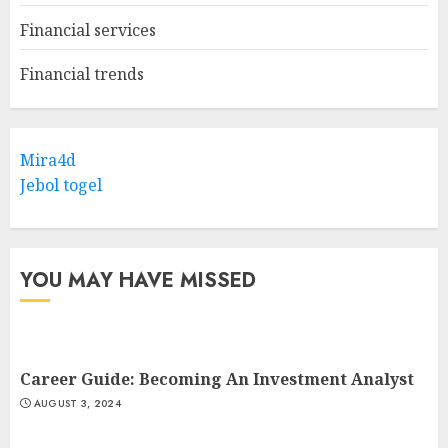
Financial services
Financial trends
Mira4d
Jebol togel
YOU MAY HAVE MISSED
Career Guide: Becoming An Investment Analyst
AUGUST 3, 2024