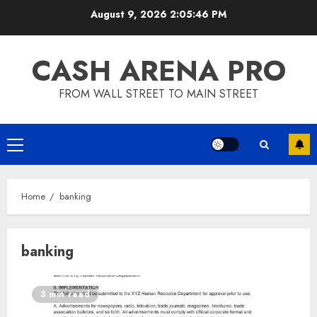
Skip
August 9, 2026
2:05:47 PM
to
content
CASH ARENA PRO
FROM WALL STREET TO MAIN STREET
Primary
Menu
Home
banking
banking
3 min read