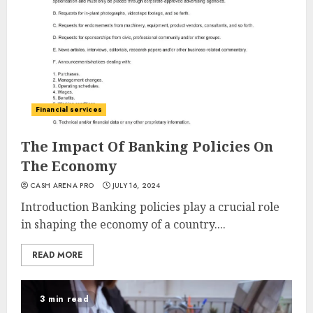
Financial services
The Impact Of Banking Policies On
The Economy
CASH ARENA PRO
JULY 16, 2024
Introduction Banking policies play a crucial role
in shaping the economy of a country....
READ MORE
3 min read