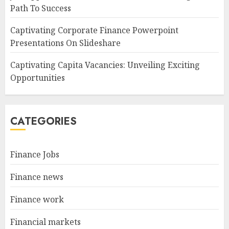
Path To Success
Captivating Corporate Finance Powerpoint
Presentations On Slideshare
Captivating Capita Vacancies: Unveiling Exciting
Opportunities
CATEGORIES
Finance Jobs
Finance news
Finance work
Financial markets