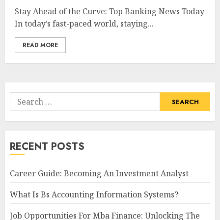
Stay Ahead of the Curve: Top Banking News Today
In today’s fast-paced world, staying...
READ MORE
Search
for:
RECENT POSTS
Career Guide: Becoming An Investment Analyst
What Is Bs Accounting Information Systems?
Job Opportunities For Mba Finance: Unlocking The