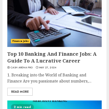
Finance Jobs
Top 10 Banking And Finance Jobs: A
Guide To A Lucrative Career
CASH ARENA PRO
MAY 27, 2024
1. Breaking into the World of Banking and
Finance Are you passionate about numbers,...
READ MORE
2 min read