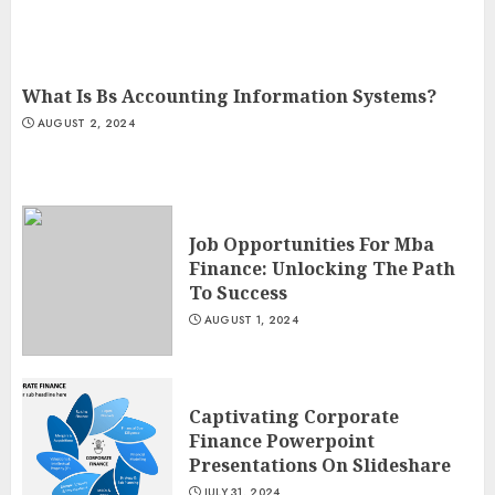
What Is Bs Accounting Information Systems?
AUGUST 2, 2024
Job Opportunities For Mba
Finance: Unlocking The Path
To Success
AUGUST 1, 2024
Captivating Corporate
Finance Powerpoint
Presentations On Slideshare
JULY 31, 2024