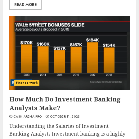
READ MORE
2 min read
Finance work
How Much Do Investment Banking
Analysts Make?
CASH ARENA PRO
OCTOBER 11, 2023
Understanding the Salaries of Investment
Banking Analysts Investment banking is a highly