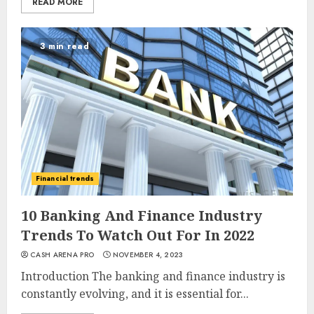
READ MORE
3 min read
Financial trends
10 Banking And Finance Industry
Trends To Watch Out For In 2022
CASH ARENA PRO
NOVEMBER 4, 2023
Introduction The banking and finance industry is
constantly evolving, and it is essential for...