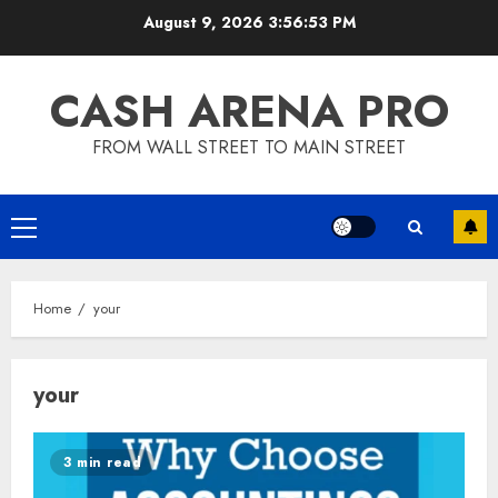
Skip
August 9, 2026
3:56:53 PM
to
content
CASH ARENA PRO
FROM WALL STREET TO MAIN STREET
Primary
Menu
Home
your
your
3 min read