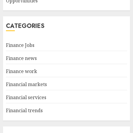
Opportunities
CATEGORIES
Finance Jobs
Finance news
Finance work
Financial markets
Financial services
Financial trends