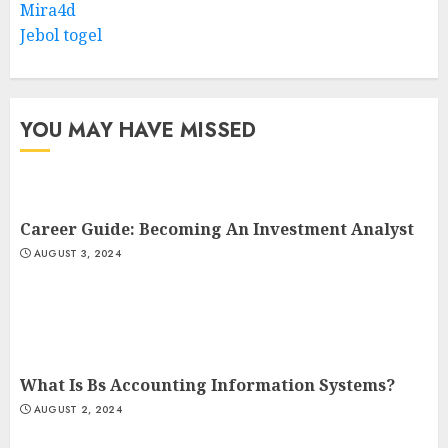
Mira4d
Jebol togel
YOU MAY HAVE MISSED
Career Guide: Becoming An Investment Analyst
AUGUST 3, 2024
What Is Bs Accounting Information Systems?
AUGUST 2, 2024