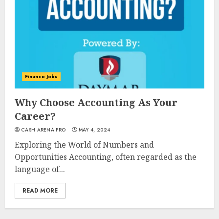
Finance Jobs
Why Choose Accounting As Your
Career?
CASH ARENA PRO
MAY 4, 2024
Exploring the World of Numbers and
Opportunities Accounting, often regarded as the
language of...
READ MORE