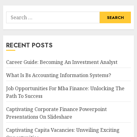
Search
for:
RECENT POSTS
Career Guide: Becoming An Investment Analyst
What Is Bs Accounting Information Systems?
Job Opportunities For Mba Finance: Unlocking The
Path To Success
Captivating Corporate Finance Powerpoint
Presentations On Slideshare
Captivating Capita Vacancies: Unveiling Exciting