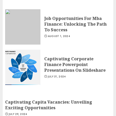
Job Opportunities For Mba
Finance: Unlocking The Path
To Success
AUGUST 1, 2024
Captivating Corporate
Finance Powerpoint
Presentations On Slideshare
JULY 31, 2024
Captivating Capita Vacancies: Unveiling
Exciting Opportunities
JULY 29, 2024