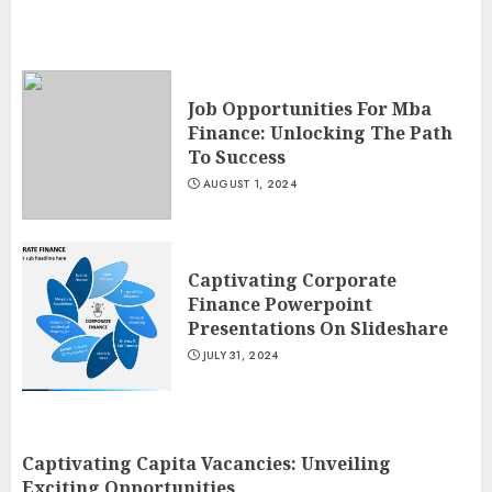
Job Opportunities For Mba
Finance: Unlocking The Path
To Success
AUGUST 1, 2024
Captivating Corporate
Finance Powerpoint
Presentations On Slideshare
JULY 31, 2024
Captivating Capita Vacancies: Unveiling
Exciting Opportunities