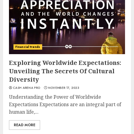
Financial trends
Exploring Worldwide Expectations:
Unveiling The Secrets Of Cultural
Diversity
CASH ARENA PRO
NOVEMBER 17, 2023
Understanding the Power of Worldwide
Expectations Expectations are an integral part of
human life,...
READ MORE