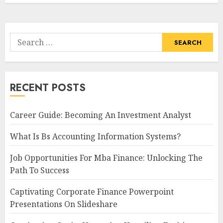
Search
for:
RECENT POSTS
Career Guide: Becoming An Investment Analyst
What Is Bs Accounting Information Systems?
Job Opportunities For Mba Finance: Unlocking The
Path To Success
Captivating Corporate Finance Powerpoint
Presentations On Slideshare