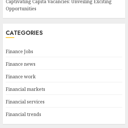
Captivating Capita Vacancies: Unveiling Exciting
Opportunities
CATEGORIES
Finance Jobs
Finance news
Finance work
Financial markets
Financial services
Financial trends