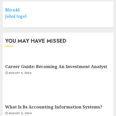
Mira4d
Jebol togel
YOU MAY HAVE MISSED
Career Guide: Becoming An Investment Analyst
AUGUST 3, 2024
What Is Bs Accounting Information Systems?
AUGUST 2, 2024