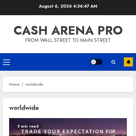
Skip
August 6, 2026
4:36:47 AM
to
content
CASH ARENA PRO
FROM WALL STREET TO MAIN STREET
Primary
Menu
Home
worldwide
worldwide
3 min read