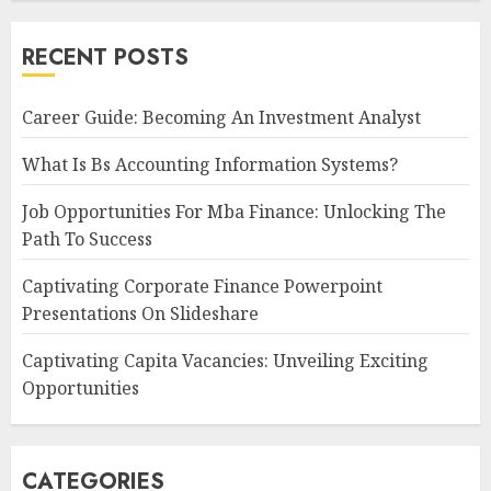
RECENT POSTS
Career Guide: Becoming An Investment Analyst
What Is Bs Accounting Information Systems?
Job Opportunities For Mba Finance: Unlocking The
Path To Success
Captivating Corporate Finance Powerpoint
Presentations On Slideshare
Captivating Capita Vacancies: Unveiling Exciting
Opportunities
CATEGORIES