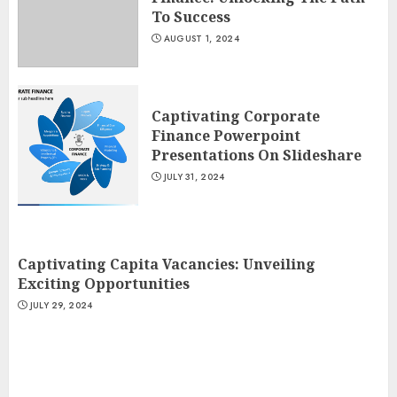
To Success
AUGUST 1, 2024
Captivating Corporate
Finance Powerpoint
Presentations On Slideshare
JULY 31, 2024
Captivating Capita Vacancies: Unveiling
Exciting Opportunities
JULY 29, 2024