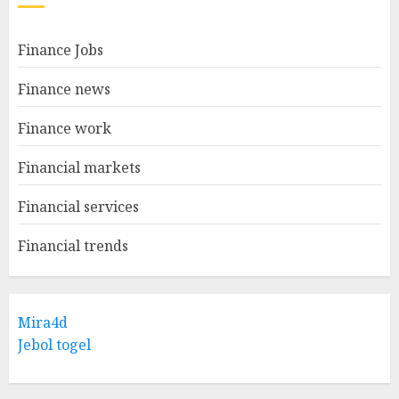
Finance Jobs
Finance news
Finance work
Financial markets
Financial services
Financial trends
Mira4d
Jebol togel