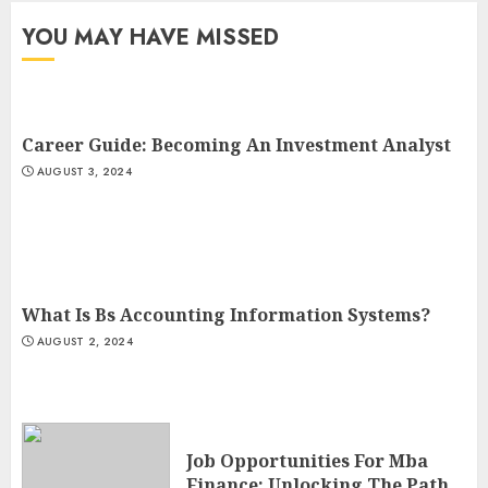
YOU MAY HAVE MISSED
Career Guide: Becoming An Investment Analyst
AUGUST 3, 2024
What Is Bs Accounting Information Systems?
AUGUST 2, 2024
Job Opportunities For Mba
Finance: Unlocking The Path