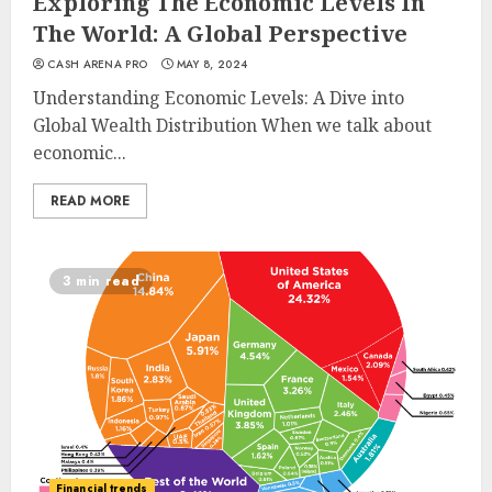
Exploring The Economic Levels In
The World: A Global Perspective
CASH ARENA PRO
MAY 8, 2024
Understanding Economic Levels: A Dive into
Global Wealth Distribution When we talk about
economic...
READ MORE
3 min read
Financial trends