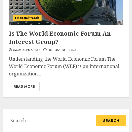
Financial trends
Is The World Economic Forum An
Interest Group?
CASH ARENA PRO
OCTOBER 31, 2023
Understanding the World Economic Forum The
World Economic Forum (WEF) is an international
organization...
READ MORE
Search
for: