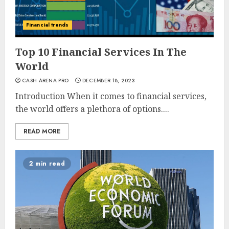
Financial trends
Top 10 Financial Services In The
World
CASH ARENA PRO
DECEMBER 18, 2023
Introduction When it comes to financial services,
the world offers a plethora of options....
READ MORE
2 min read