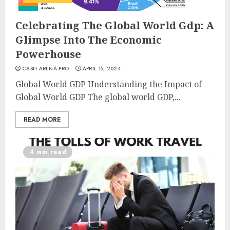
Celebrating The Global World Gdp: A
Glimpse Into The Economic
Powerhouse
CASH ARENA PRO
APRIL 15, 2024
Global World GDP Understanding the Impact of
Global World GDP The global world GDP,...
READ MORE
4 min read