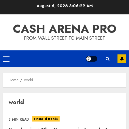
Skip
August 6, 2026
3:06:29 AM
to
content
CASH ARENA PRO
FROM WALL STREET TO MAIN STREET
Primary
Menu
Home
world
world
Financial trends
3 MIN READ