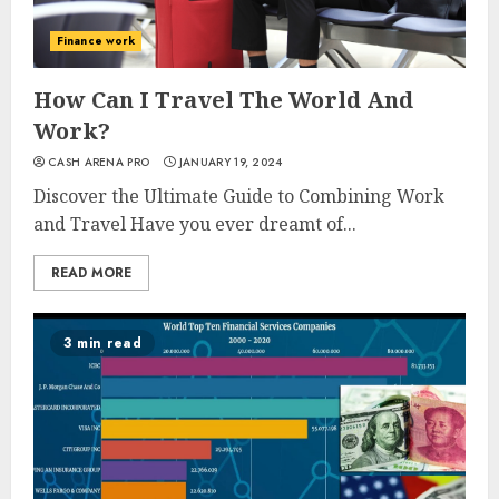
Finance work
How Can I Travel The World And
Work?
CASH ARENA PRO
JANUARY 19, 2024
Discover the Ultimate Guide to Combining Work
and Travel Have you ever dreamt of...
READ MORE
3 min read