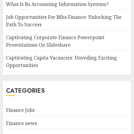
What Is Bs Accounting Information Systems?
Job Opportunities For Mba Finance: Unlocking The
Path To Success
Captivating Corporate Finance Powerpoint
Presentations On Slideshare
Captivating Capita Vacancies: Unveiling Exciting
Opportunities
CATEGORIES
Finance Jobs
Finance news