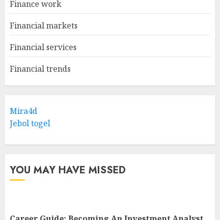
Finance work
Financial markets
Financial services
Financial trends
Mira4d
Jebol togel
YOU MAY HAVE MISSED
Career Guide: Becoming An Investment Analyst