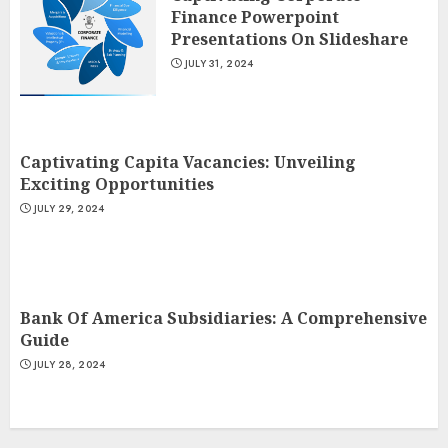
Finance Powerpoint
Presentations On Slideshare
JULY 31, 2024
Captivating Capita Vacancies: Unveiling
Exciting Opportunities
JULY 29, 2024
Bank Of America Subsidiaries: A Comprehensive
Guide
JULY 28, 2024