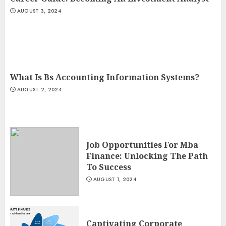
AUGUST 3, 2024
What Is Bs Accounting Information Systems?
AUGUST 2, 2024
Job Opportunities For Mba
Finance: Unlocking The Path
To Success
AUGUST 1, 2024
Captivating Corporate