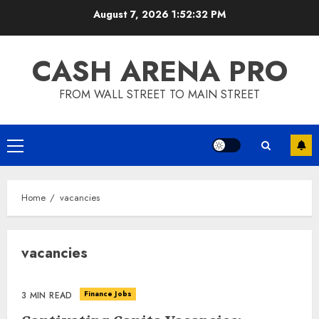
Skip
August 7, 2026
1:52:33 PM
to
content
CASH ARENA PRO
FROM WALL STREET TO MAIN STREET
Primary
Menu
Home
vacancies
vacancies
Finance Jobs
3 MIN READ