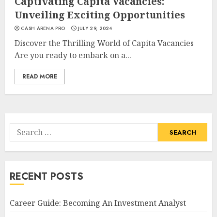
Captivating Capita Vacancies:
Unveiling Exciting Opportunities
CASH ARENA PRO
JULY 29, 2024
Discover the Thrilling World of Capita Vacancies
Are you ready to embark on a...
READ MORE
Search
for:
RECENT POSTS
Career Guide: Becoming An Investment Analyst