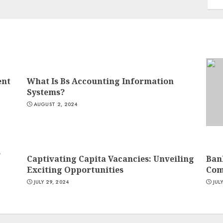
ent
What Is Bs Accounting Information
Systems?
AUGUST 2, 2024
e
Captivating Capita Vacancies: Unveiling
Ban
Exciting Opportunities
Com
JULY 29, 2024
JUL