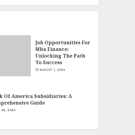
Job Opportunities For
Mba Finance:
Unlocking The Path
To Success
AUGUST 1, 2024
k Of America Subsidiaries: A
prehensive Guide
Y 28, 2024