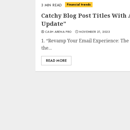
Financial trends
3 MIN READ
Catchy Blog Post Titles With
Update"
CASH ARENA PRO
NOVEMBER 21, 2023
1. “Revamp Your Email Experience: The
the...
READ MORE