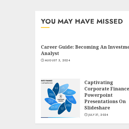
YOU MAY HAVE MISSED
Career Guide: Becoming An Investm
Analyst
AUGUST 3, 2024
Captivating
Corporate Financ
Powerpoint
Presentations On
Slideshare
JULY 31, 2024