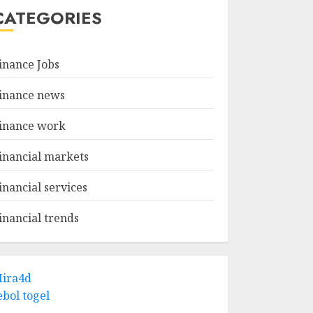
CATEGORIES
inance Jobs
inance news
inance work
inancial markets
inancial services
inancial trends
ira4d
ebol togel