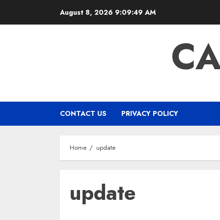
Skip
August 8, 2026
9:09:49 AM
to
content
CA
CONTACT US
PRIVACY POLICY
Home
update
update