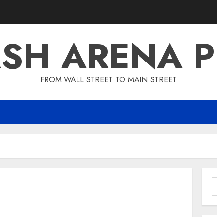
SH ARENA 
FROM WALL STREET TO MAIN STREET
S
f