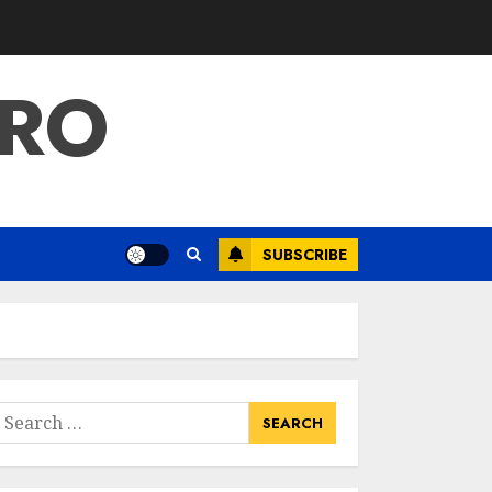
PRO
SUBSCRIBE
earch
or: