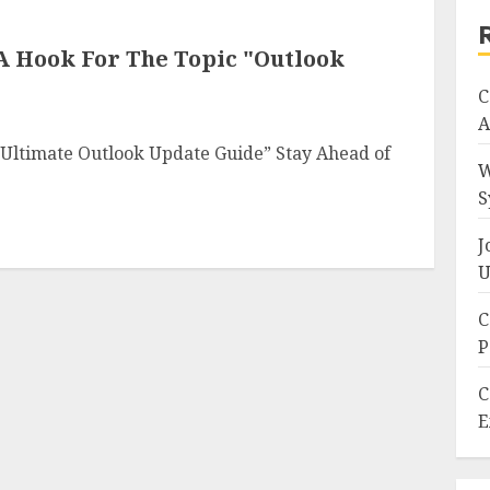
 A Hook For The Topic "Outlook
C
A
 Ultimate Outlook Update Guide” Stay Ahead of
W
S
J
U
C
P
C
E