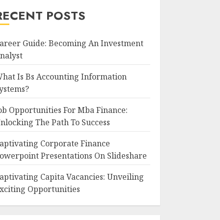
RECENT POSTS
areer Guide: Becoming An Investment
nalyst
hat Is Bs Accounting Information
ystems?
ob Opportunities For Mba Finance:
nlocking The Path To Success
aptivating Corporate Finance
owerpoint Presentations On Slideshare
aptivating Capita Vacancies: Unveiling
xciting Opportunities