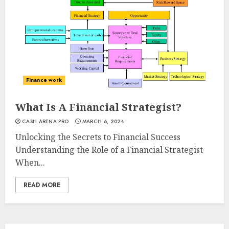
Finance work
What Is A Financial Strategist?
CASH ARENA PRO
MARCH 6, 2024
Unlocking the Secrets to Financial Success
Understanding the Role of a Financial Strategist
When...
READ MORE