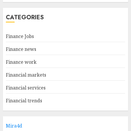
CATEGORIES
Finance Jobs
Finance news
Finance work
Financial markets
Financial services
Financial trends
Mira4d