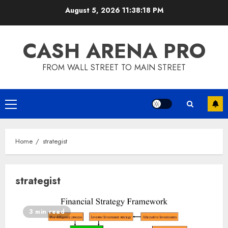
Skip
August 5, 2026
11:38:19 PM
to
content
CASH ARENA PRO
FROM WALL STREET TO MAIN STREET
Primary
Menu
Home
strategist
strategist
3 min read