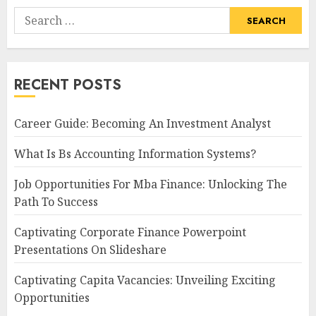
Search
for:
RECENT POSTS
Career Guide: Becoming An Investment Analyst
What Is Bs Accounting Information Systems?
Job Opportunities For Mba Finance: Unlocking The
Path To Success
Captivating Corporate Finance Powerpoint
Presentations On Slideshare
Captivating Capita Vacancies: Unveiling Exciting
Opportunities