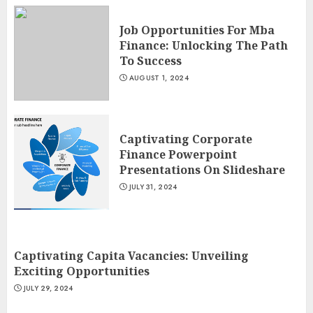
Job Opportunities For Mba
Finance: Unlocking The Path
To Success
AUGUST 1, 2024
Captivating Corporate
Finance Powerpoint
Presentations On Slideshare
JULY 31, 2024
Captivating Capita Vacancies: Unveiling
Exciting Opportunities
JULY 29, 2024