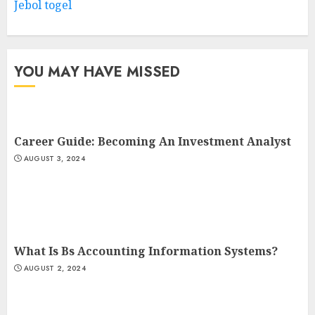
Jebol togel
YOU MAY HAVE MISSED
Career Guide: Becoming An Investment Analyst
AUGUST 3, 2024
What Is Bs Accounting Information Systems?
AUGUST 2, 2024