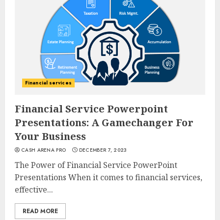
Financial services
Financial Service Powerpoint
Presentations: A Gamechanger For
Your Business
CASH ARENA PRO
DECEMBER 7, 2023
The Power of Financial Service PowerPoint
Presentations When it comes to financial services,
effective...
READ MORE