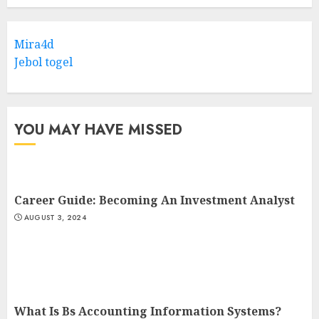
Mira4d
Jebol togel
YOU MAY HAVE MISSED
Career Guide: Becoming An Investment Analyst
AUGUST 3, 2024
What Is Bs Accounting Information Systems?