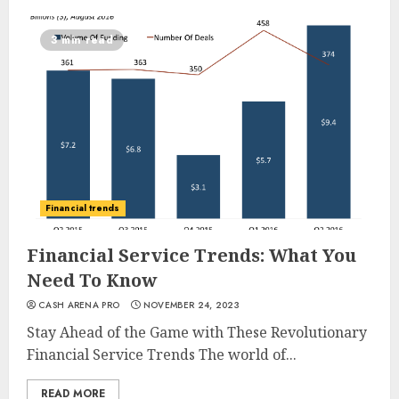
3 min read
Financial trends
Financial Service Trends: What You
Need To Know
CASH ARENA PRO
NOVEMBER 24, 2023
Stay Ahead of the Game with These Revolutionary
Financial Service Trends The world of...
READ MORE