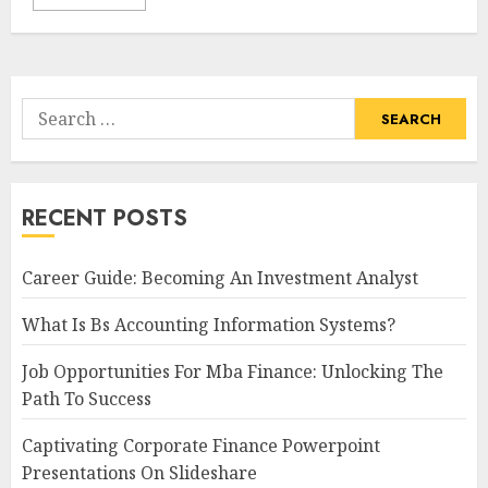
Search
for:
RECENT POSTS
Career Guide: Becoming An Investment Analyst
What Is Bs Accounting Information Systems?
Job Opportunities For Mba Finance: Unlocking The
Path To Success
Captivating Corporate Finance Powerpoint
Presentations On Slideshare