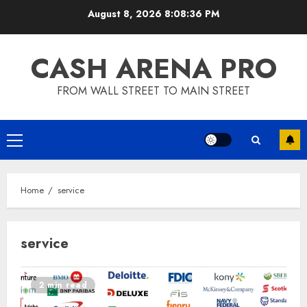
Skip
August 8, 2026
8:08:36 PM
to
content
CASH ARENA PRO
FROM WALL STREET TO MAIN STREET
Primary
Menu
Home
service
service
2 min read