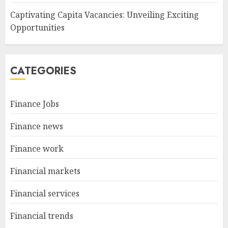
Captivating Capita Vacancies: Unveiling Exciting
Opportunities
CATEGORIES
Finance Jobs
Finance news
Finance work
Financial markets
Financial services
Financial trends