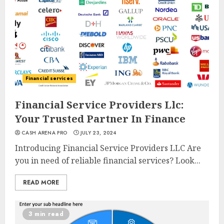
Financial services
Financial Service Providers Llc:
Your Trusted Partner In Finance
CASH ARENA PRO
JULY 23, 2024
Introducing Financial Service Providers LLC Are
you in need of reliable financial services? Look...
READ MORE
3 min read