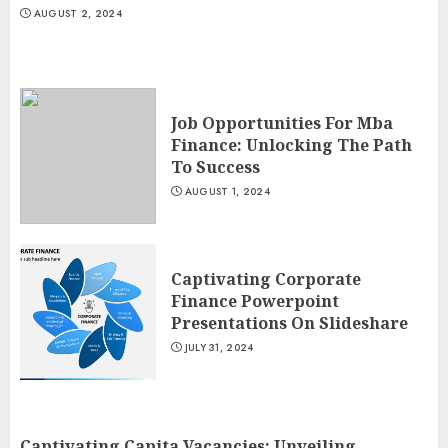
AUGUST 2, 2024
Job Opportunities For Mba
Finance: Unlocking The Path
To Success
AUGUST 1, 2024
Captivating Corporate
Finance Powerpoint
Presentations On Slideshare
JULY 31, 2024
Captivating Capita Vacancies: Unveiling