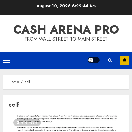
Skip
August 10, 2026
6:29:45 AM
to
content
CASH ARENA PRO
FROM WALL STREET TO MAIN STREET
Primary
Menu
Home
self
self
2 min read