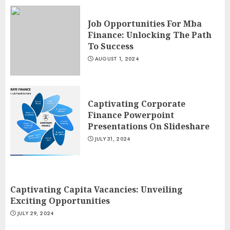
Job Opportunities For Mba
Finance: Unlocking The Path
To Success
AUGUST 1, 2024
Captivating Corporate
Finance Powerpoint
Presentations On Slideshare
JULY 31, 2024
Captivating Capita Vacancies: Unveiling
Exciting Opportunities
JULY 29, 2024