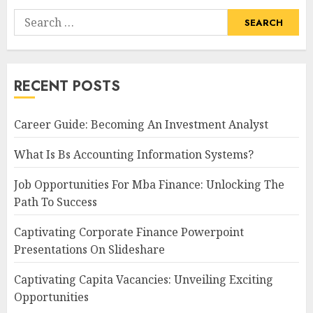
Search
for:
RECENT POSTS
Career Guide: Becoming An Investment Analyst
What Is Bs Accounting Information Systems?
Job Opportunities For Mba Finance: Unlocking The
Path To Success
Captivating Corporate Finance Powerpoint
Presentations On Slideshare
Captivating Capita Vacancies: Unveiling Exciting
Opportunities