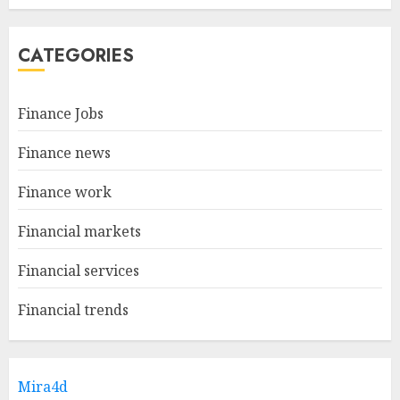
CATEGORIES
Finance Jobs
Finance news
Finance work
Financial markets
Financial services
Financial trends
Mira4d