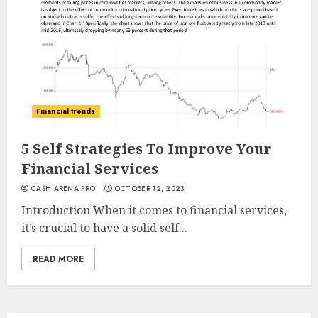
Financial trends
5 Self Strategies To Improve Your
Financial Services
CASH ARENA PRO
OCTOBER 12, 2023
Introduction When it comes to financial services,
it’s crucial to have a solid self...
READ MORE