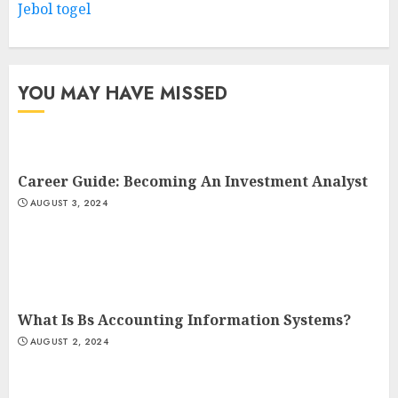
Jebol togel
YOU MAY HAVE MISSED
Career Guide: Becoming An Investment Analyst
AUGUST 3, 2024
What Is Bs Accounting Information Systems?
AUGUST 2, 2024