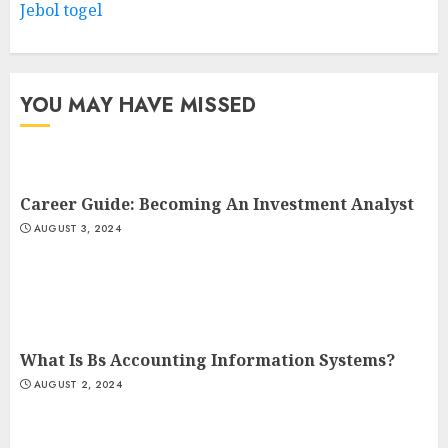
Jebol togel
YOU MAY HAVE MISSED
Career Guide: Becoming An Investment Analyst
AUGUST 3, 2024
What Is Bs Accounting Information Systems?
AUGUST 2, 2024