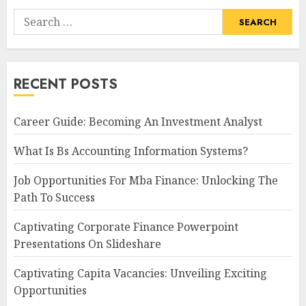
Search
for:
RECENT POSTS
Career Guide: Becoming An Investment Analyst
What Is Bs Accounting Information Systems?
Job Opportunities For Mba Finance: Unlocking The
Path To Success
Captivating Corporate Finance Powerpoint
Presentations On Slideshare
Captivating Capita Vacancies: Unveiling Exciting
Opportunities