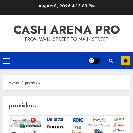
Skip
August 8, 2026
4:13:04 PM
to
content
CASH ARENA PRO
FROM WALL STREET TO MAIN STREET
Primary
Menu
Home
providers
providers
2 min read