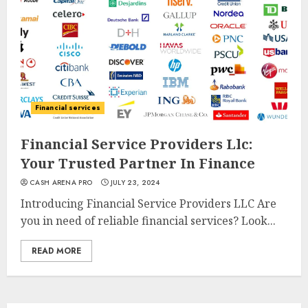
Financial services
Financial Service Providers Llc:
Your Trusted Partner In Finance
CASH ARENA PRO
JULY 23, 2024
Introducing Financial Service Providers LLC Are
you in need of reliable financial services? Look...
READ MORE