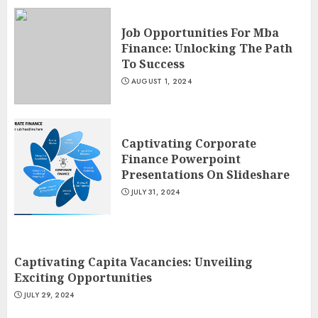
Job Opportunities For Mba
Finance: Unlocking The Path
To Success
AUGUST 1, 2024
Captivating Corporate
Finance Powerpoint
Presentations On Slideshare
JULY 31, 2024
Captivating Capita Vacancies: Unveiling
Exciting Opportunities
JULY 29, 2024