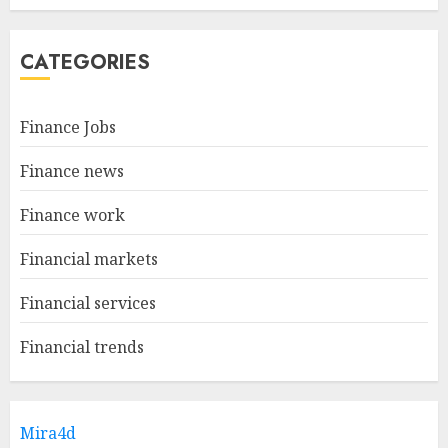
CATEGORIES
Finance Jobs
Finance news
Finance work
Financial markets
Financial services
Financial trends
Mira4d