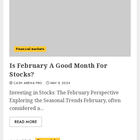
Financial markets
Is February A Good Month For
Stocks?
CASH ARENA PRO
MAY 9, 2024
Investing in Stocks: The February Perspective
Exploring the Seasonal Trends February, often
considered a...
READ MORE