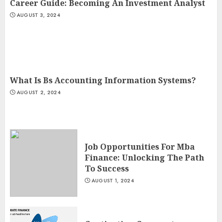
Career Guide: Becoming An Investment Analyst
AUGUST 3, 2024
What Is Bs Accounting Information Systems?
AUGUST 2, 2024
Job Opportunities For Mba
Finance: Unlocking The Path
To Success
AUGUST 1, 2024