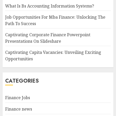
What Is Bs Accounting Information Systems?
Job Opportunities For Mba Finance: Unlocking The
Path To Success
Captivating Corporate Finance Powerpoint
Presentations On Slideshare
Captivating Capita Vacancies: Unveiling Exciting
Opportunities
CATEGORIES
Finance Jobs
Finance news