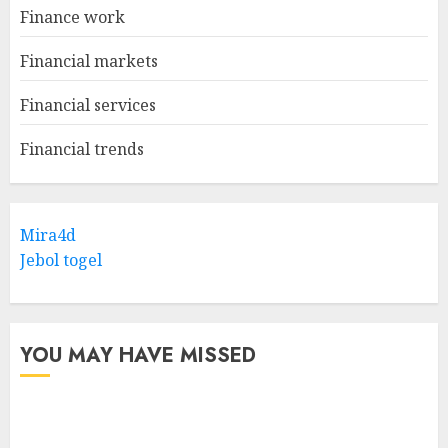
Finance work
Financial markets
Financial services
Financial trends
Mira4d
Jebol togel
YOU MAY HAVE MISSED