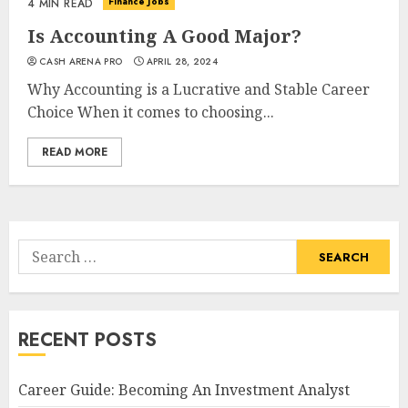
Finance Jobs
4 MIN READ
Is Accounting A Good Major?
CASH ARENA PRO
APRIL 28, 2024
Why Accounting is a Lucrative and Stable Career
Choice When it comes to choosing...
READ MORE
Search
for:
RECENT POSTS
Career Guide: Becoming An Investment Analyst