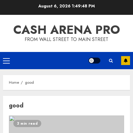
Skip
August 6, 2026
1:49:49 PM
to
content
CASH ARENA PRO
FROM WALL STREET TO MAIN STREET
Primary
Menu
Home
good
good
3 min read