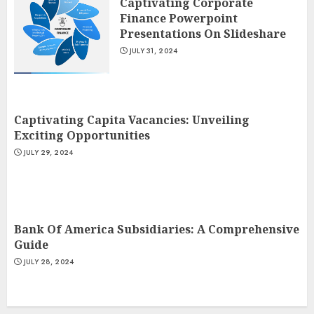
Captivating Corporate
Finance Powerpoint
Presentations On Slideshare
JULY 31, 2024
Captivating Capita Vacancies: Unveiling
Exciting Opportunities
JULY 29, 2024
Bank Of America Subsidiaries: A Comprehensive
Guide
JULY 28, 2024