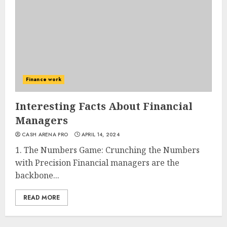
Finance work
Interesting Facts About Financial
Managers
CASH ARENA PRO
APRIL 14, 2024
1. The Numbers Game: Crunching the Numbers
with Precision Financial managers are the
backbone...
READ MORE