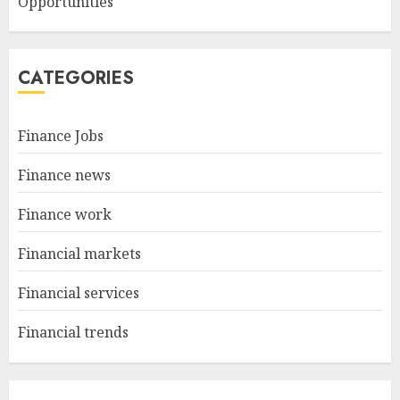
Opportunities
CATEGORIES
Finance Jobs
Finance news
Finance work
Financial markets
Financial services
Financial trends