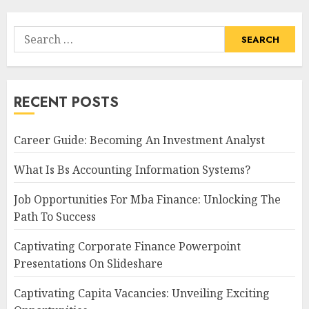
Search
for:
RECENT POSTS
Career Guide: Becoming An Investment Analyst
What Is Bs Accounting Information Systems?
Job Opportunities For Mba Finance: Unlocking The
Path To Success
Captivating Corporate Finance Powerpoint
Presentations On Slideshare
Captivating Capita Vacancies: Unveiling Exciting