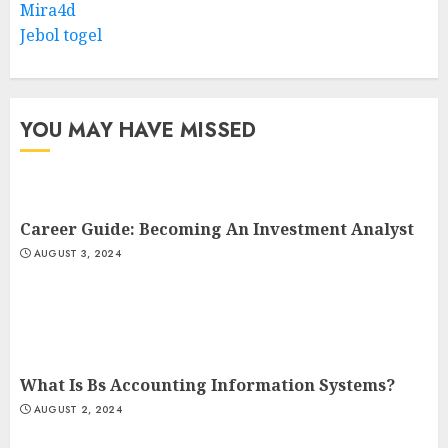
Mira4d
Jebol togel
YOU MAY HAVE MISSED
Career Guide: Becoming An Investment Analyst
AUGUST 3, 2024
What Is Bs Accounting Information Systems?
AUGUST 2, 2024