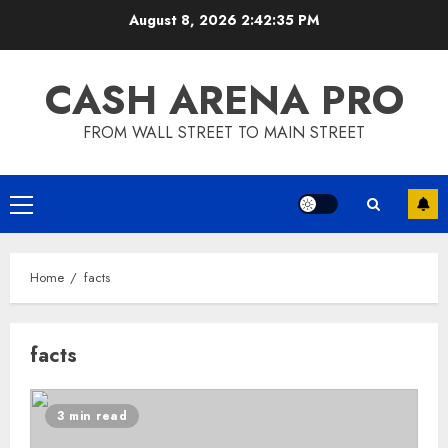
Skip
August 8, 2026
2:42:35 PM
to
content
CASH ARENA PRO
FROM WALL STREET TO MAIN STREET
Primary
Menu
Home
facts
facts
3 min read