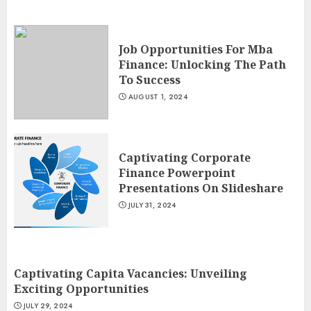
Job Opportunities For Mba
Finance: Unlocking The Path
To Success
AUGUST 1, 2024
Captivating Corporate
Finance Powerpoint
Presentations On Slideshare
JULY 31, 2024
Captivating Capita Vacancies: Unveiling
Exciting Opportunities
JULY 29, 2024