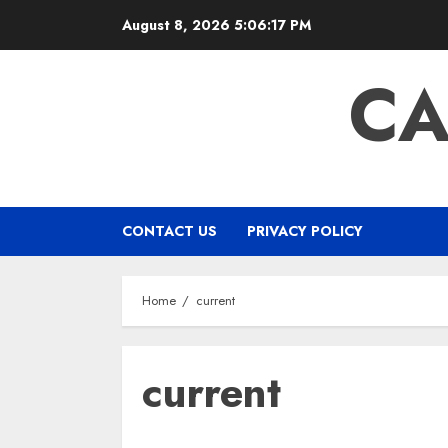
Skip
August 8, 2026
5:06:17 PM
to
content
CA
CONTACT US
PRIVACY POLICY
Home
current
current