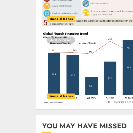
Financial trends
4 min read
Financial trends
YOU MAY HAVE MISSED