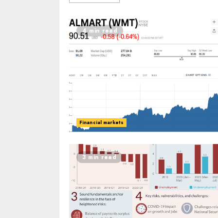
4 min read
Financial markets
3 min read