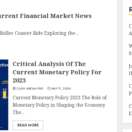
Current Financial Market News
C
Roller Coaster Ride Exploring the...
A
W
S
Critical Analysis Of The
J
Current Monetary Policy For
U
2023
C
CASH ARENA PRO
MAY 11, 2024
P
Current Monetary Policy 2023 The Role of
Monetary Policy in Shaping the Economy
C
The...
E
READ MORE