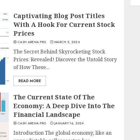
Captivating Blog Post Titles
With A Hook For Current Stock
Prices
CASH ARENA PRO
MARCH 5, 2024
The Secret Behind Skyrocketing Stock
Prices: Revealed! Discover the Untold Story
of How These...
READ MORE
The Current State Of The
Economy: A Deep Dive Into The
Financial Landscape
CASH ARENA PRO
JANUARY 16, 2024
Introduction The global economy, like an