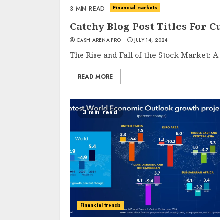
Financial markets
3 MIN READ
Catchy Blog Post Titles For 
CASH ARENA PRO
JULY 14, 2024
The Rise and Fall of the Stock Market: A 
READ MORE
3 min read
Financial trends