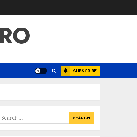
PRO
SUBSCRIBE
earch
or: