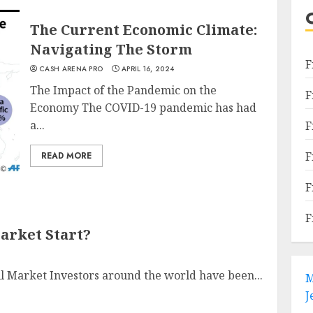
The Current Economic Climate:
Navigating The Storm
F
CASH ARENA PRO
APRIL 16, 2024
The Impact of the Pandemic on the
F
Economy The COVID-19 pandemic has had
a...
F
F
READ MORE
F
F
arket Start?
ll Market Investors around the world have been...
M
J