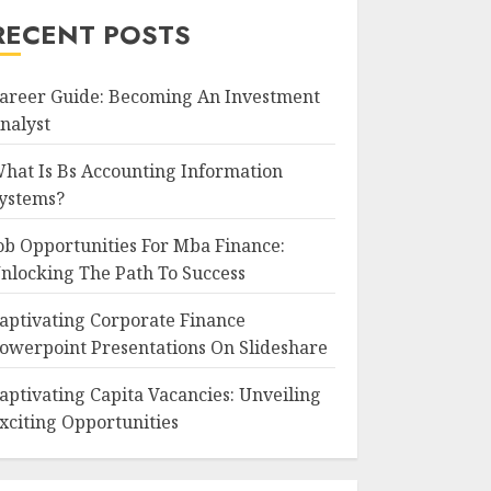
RECENT POSTS
areer Guide: Becoming An Investment
nalyst
hat Is Bs Accounting Information
ystems?
ob Opportunities For Mba Finance:
nlocking The Path To Success
aptivating Corporate Finance
owerpoint Presentations On Slideshare
aptivating Capita Vacancies: Unveiling
xciting Opportunities