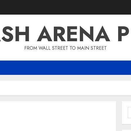
SH ARENA 
FROM WALL STREET TO MAIN STREET
S
f