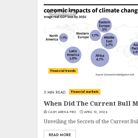
3 min read
Financial trends
Financial markets
3 MIN READ
When Did The Current Bull M
CASH ARENA PRO
APRIL 13, 2024
Unveiling the Secrets of the Current Bu
READ MORE