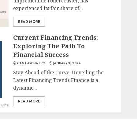
unpredictable rollercoaster, has
experienced its fair share of...
READ MORE
Current Financing Trends:
Exploring The Path To
Financial Success
CASH ARENA PRO
JANUARY 3, 2024
Stay Ahead of the Curve: Unveiling the
Latest Financing Trends Finance is a
dynamic...
READ MORE