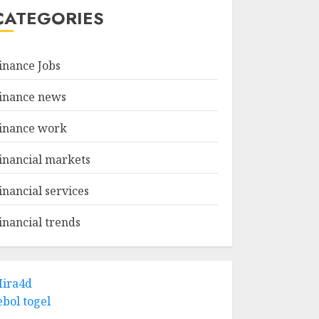
CATEGORIES
inance Jobs
inance news
inance work
inancial markets
inancial services
inancial trends
ira4d
ebol togel