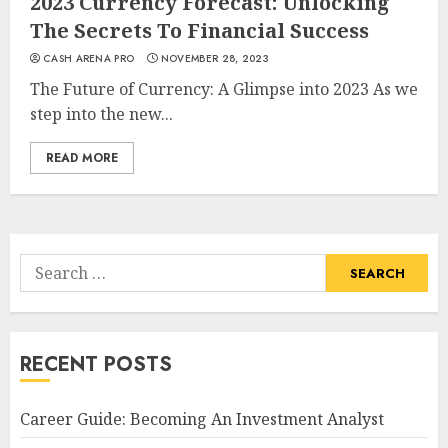
2023 Currency Forecast: Unlocking
The Secrets To Financial Success
CASH ARENA PRO
NOVEMBER 28, 2023
The Future of Currency: A Glimpse into 2023 As we
step into the new...
READ MORE
Search
for:
RECENT POSTS
Career Guide: Becoming An Investment Analyst