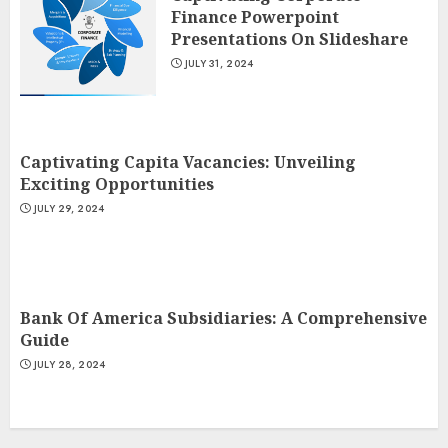
Finance Powerpoint
Presentations On Slideshare
JULY 31, 2024
Captivating Capita Vacancies: Unveiling
Exciting Opportunities
JULY 29, 2024
Bank Of America Subsidiaries: A Comprehensive
Guide
JULY 28, 2024