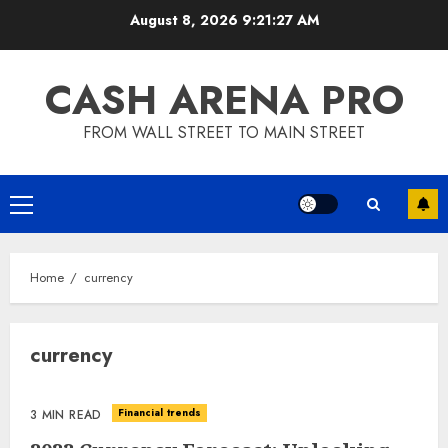
Skip
August 8, 2026
9:21:27 AM
to
content
CASH ARENA PRO
FROM WALL STREET TO MAIN STREET
Primary
Menu
Home
currency
currency
Financial trends
3 MIN READ