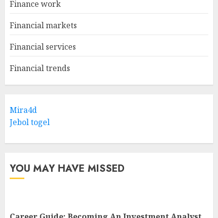
Finance work
Financial markets
Financial services
Financial trends
Mira4d
Jebol togel
YOU MAY HAVE MISSED
Career Guide: Becoming An Investment Analyst