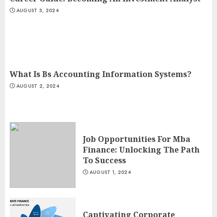
AUGUST 3, 2024
What Is Bs Accounting Information Systems?
AUGUST 2, 2024
Job Opportunities For Mba
Finance: Unlocking The Path
To Success
AUGUST 1, 2024
Captivating Corporate