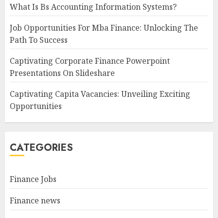
What Is Bs Accounting Information Systems?
Job Opportunities For Mba Finance: Unlocking The
Path To Success
Captivating Corporate Finance Powerpoint
Presentations On Slideshare
Captivating Capita Vacancies: Unveiling Exciting
Opportunities
CATEGORIES
Finance Jobs
Finance news