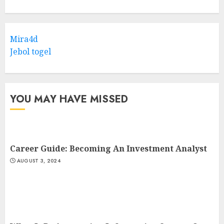
Mira4d
Jebol togel
YOU MAY HAVE MISSED
Career Guide: Becoming An Investment Analyst
AUGUST 3, 2024