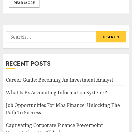
READ MORE
Search
for:
RECENT POSTS
Career Guide: Becoming An Investment Analyst
What Is Bs Accounting Information Systems?
Job Opportunities For Mba Finance: Unlocking The
Path To Success
Captivating Corporate Finance Powerpoint