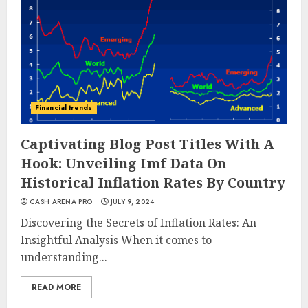
Financial trends
Captivating Blog Post Titles With A
Hook: Unveiling Imf Data On
Historical Inflation Rates By Country
CASH ARENA PRO
JULY 9, 2024
Discovering the Secrets of Inflation Rates: An
Insightful Analysis When it comes to
understanding...
READ MORE