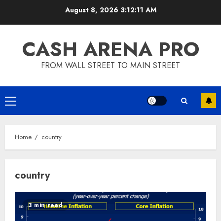
Skip
August 8, 2026
3:12:11 AM
to
content
CASH ARENA PRO
FROM WALL STREET TO MAIN STREET
Primary
Menu
Home
country
country
3 min read