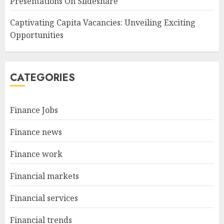
Presentations On Slideshare
Captivating Capita Vacancies: Unveiling Exciting
Opportunities
CATEGORIES
Finance Jobs
Finance news
Finance work
Financial markets
Financial services
Financial trends