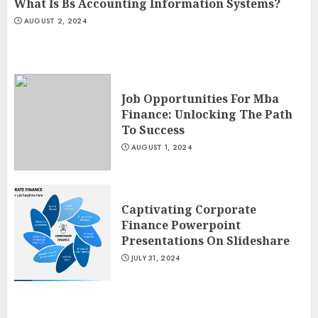
What Is Bs Accounting Information Systems?
AUGUST 2, 2024
Job Opportunities For Mba
Finance: Unlocking The Path
To Success
AUGUST 1, 2024
Captivating Corporate
Finance Powerpoint
Presentations On Slideshare
JULY 31, 2024