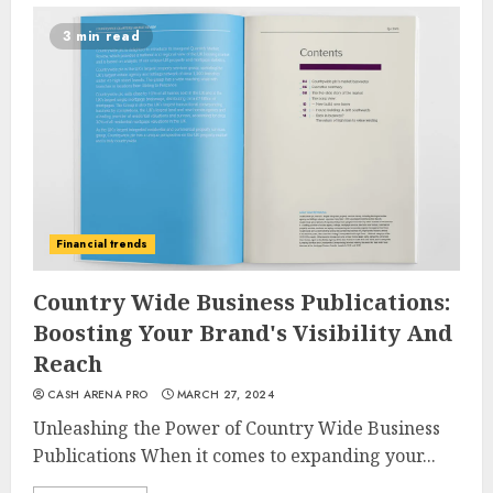
3 min read
Financial trends
Country Wide Business Publications:
Boosting Your Brand's Visibility And
Reach
CASH ARENA PRO
MARCH 27, 2024
Unleashing the Power of Country Wide Business
Publications When it comes to expanding your...