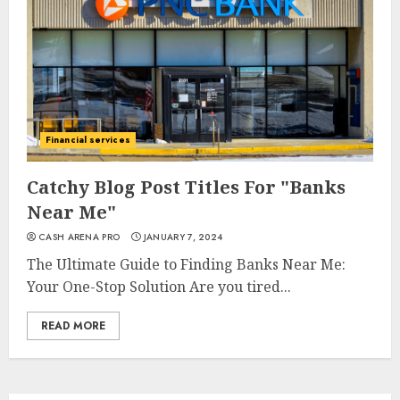
Financial services
Catchy Blog Post Titles For "Banks
Near Me"
CASH ARENA PRO
JANUARY 7, 2024
The Ultimate Guide to Finding Banks Near Me:
Your One-Stop Solution Are you tired...
READ MORE