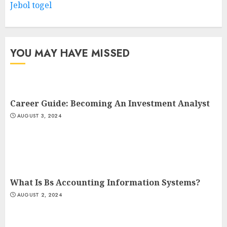
Jebol togel
YOU MAY HAVE MISSED
Career Guide: Becoming An Investment Analyst
AUGUST 3, 2024
What Is Bs Accounting Information Systems?
AUGUST 2, 2024