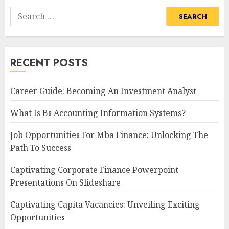
Search
for:
RECENT POSTS
Career Guide: Becoming An Investment Analyst
What Is Bs Accounting Information Systems?
Job Opportunities For Mba Finance: Unlocking The
Path To Success
Captivating Corporate Finance Powerpoint
Presentations On Slideshare
Captivating Capita Vacancies: Unveiling Exciting
Opportunities