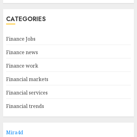
CATEGORIES
Finance Jobs
Finance news
Finance work
Financial markets
Financial services
Financial trends
Mira4d