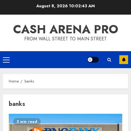
Skip
August 8, 2026
10:02:44 AM
to
content
CASH ARENA PRO
FROM WALL STREET TO MAIN STREET
Primary
Menu
Home
banks
banks
3 min read