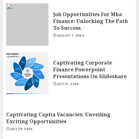
Job Opportunities For Mba
Finance: Unlocking The Path
To Success
AUGUST 1, 2024
Captivating Corporate
Finance Powerpoint
Presentations On Slideshare
JULY 31, 2024
Captivating Capita Vacancies: Unveiling
Exciting Opportunities
JULY 29, 2024