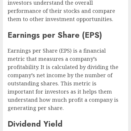
investors understand the overall
performance of their stocks and compare
them to other investment opportunities.
Earnings per Share (EPS)
Earnings per Share (EPS) is a financial
metric that measures a company’s
profitability. It is calculated by dividing the
company’s net income by the number of
outstanding shares. This metric is
important for investors as it helps them
understand how much profit a company is
generating per share.
Dividend Yield