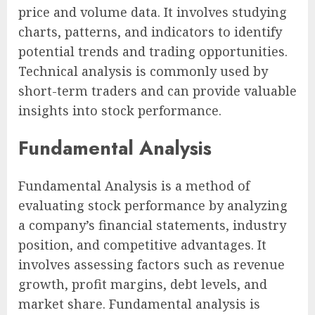
price and volume data. It involves studying
charts, patterns, and indicators to identify
potential trends and trading opportunities.
Technical analysis is commonly used by
short-term traders and can provide valuable
insights into stock performance.
Fundamental Analysis
Fundamental Analysis is a method of
evaluating stock performance by analyzing
a company’s financial statements, industry
position, and competitive advantages. It
involves assessing factors such as revenue
growth, profit margins, debt levels, and
market share. Fundamental analysis is