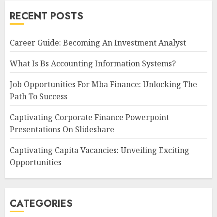
RECENT POSTS
Career Guide: Becoming An Investment Analyst
What Is Bs Accounting Information Systems?
Job Opportunities For Mba Finance: Unlocking The
Path To Success
Captivating Corporate Finance Powerpoint
Presentations On Slideshare
Captivating Capita Vacancies: Unveiling Exciting
Opportunities
CATEGORIES