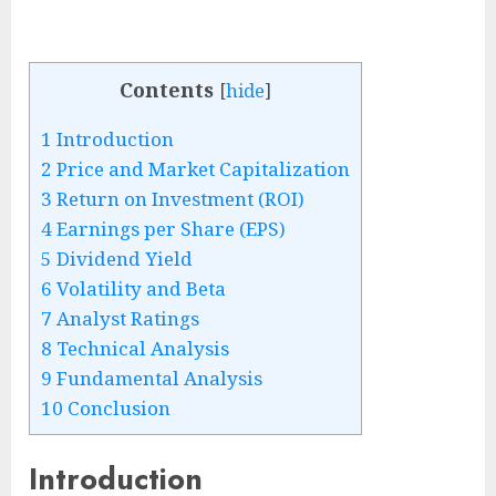
Contents
[
hide
]
1
Introduction
2
Price and Market Capitalization
3
Return on Investment (ROI)
4
Earnings per Share (EPS)
5
Dividend Yield
6
Volatility and Beta
7
Analyst Ratings
8
Technical Analysis
9
Fundamental Analysis
10
Conclusion
Introduction