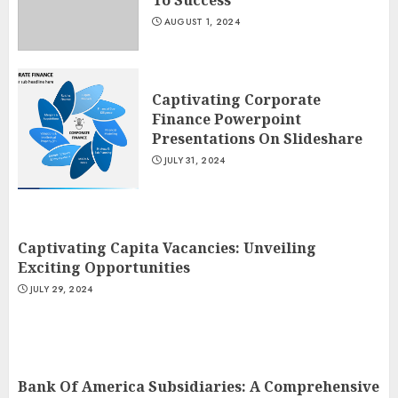
To Success
AUGUST 1, 2024
Captivating Corporate
Finance Powerpoint
Presentations On Slideshare
JULY 31, 2024
Captivating Capita Vacancies: Unveiling
Exciting Opportunities
JULY 29, 2024
Bank Of America Subsidiaries: A Comprehensive