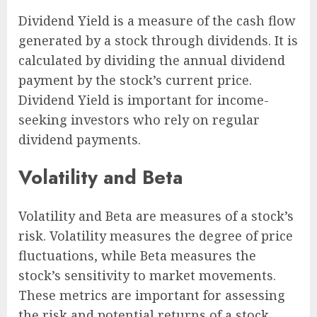
Dividend Yield is a measure of the cash flow
generated by a stock through dividends. It is
calculated by dividing the annual dividend
payment by the stock’s current price.
Dividend Yield is important for income-
seeking investors who rely on regular
dividend payments.
Volatility and Beta
Volatility and Beta are measures of a stock’s
risk. Volatility measures the degree of price
fluctuations, while Beta measures the
stock’s sensitivity to market movements.
These metrics are important for assessing
the risk and potential returns of a stock.