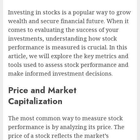
Investing in stocks is a popular way to grow
wealth and secure financial future. When it
comes to evaluating the success of your
investments, understanding how stock
performance is measured is crucial. In this
article, we will explore the key metrics and
tools used to assess stock performance and
make informed investment decisions.
Price and Market
Capitalization
The most common way to measure stock
performance is by analyzing its price. The
price of a stock reflects the market’s