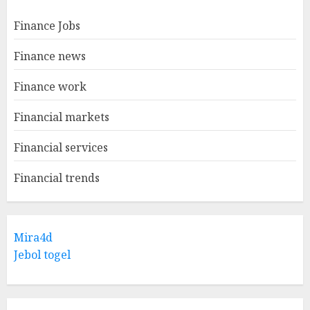
Finance Jobs
Finance news
Finance work
Financial markets
Financial services
Financial trends
Mira4d
Jebol togel