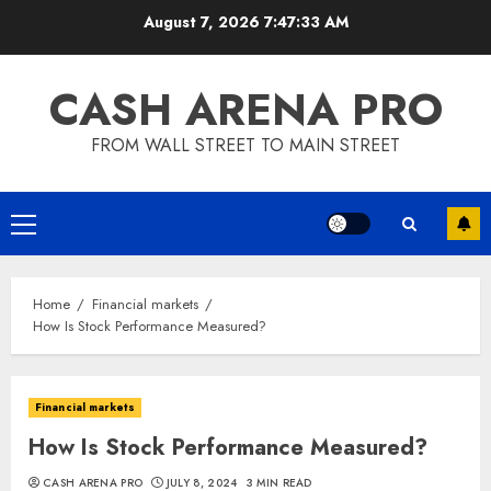
Skip
August 7, 2026
7:47:34 AM
to
content
CASH ARENA PRO
FROM WALL STREET TO MAIN STREET
Primary
Menu
Home
Financial markets
How Is Stock Performance Measured?
Financial markets
How Is Stock Performance Measured?
CASH ARENA PRO
JULY 8, 2024
3 MIN READ