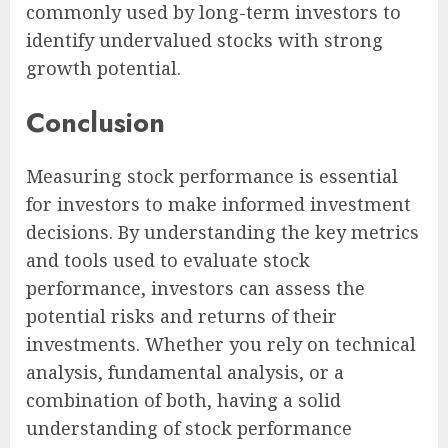
commonly used by long-term investors to
identify undervalued stocks with strong
growth potential.
Conclusion
Measuring stock performance is essential
for investors to make informed investment
decisions. By understanding the key metrics
and tools used to evaluate stock
performance, investors can assess the
potential risks and returns of their
investments. Whether you rely on technical
analysis, fundamental analysis, or a
combination of both, having a solid
understanding of stock performance