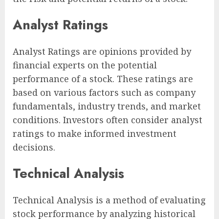
Analyst Ratings
Analyst Ratings are opinions provided by
financial experts on the potential
performance of a stock. These ratings are
based on various factors such as company
fundamentals, industry trends, and market
conditions. Investors often consider analyst
ratings to make informed investment
decisions.
Technical Analysis
Technical Analysis is a method of evaluating
stock performance by analyzing historical