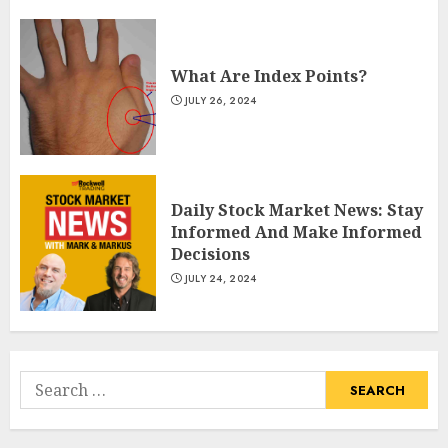
What Are Index Points?
JULY 26, 2024
Daily Stock Market News: Stay
Informed And Make Informed
Decisions
JULY 24, 2024
Search
for: