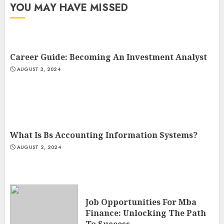
YOU MAY HAVE MISSED
Career Guide: Becoming An Investment Analyst
AUGUST 3, 2024
What Is Bs Accounting Information Systems?
AUGUST 2, 2024
Job Opportunities For Mba
Finance: Unlocking The Path