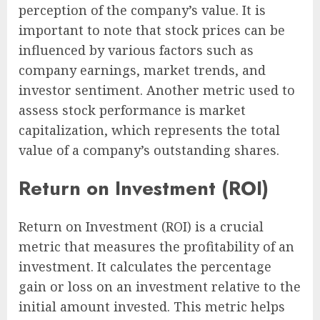
perception of the company’s value. It is
important to note that stock prices can be
influenced by various factors such as
company earnings, market trends, and
investor sentiment. Another metric used to
assess stock performance is market
capitalization, which represents the total
value of a company’s outstanding shares.
Return on Investment (ROI)
Return on Investment (ROI) is a crucial
metric that measures the profitability of an
investment. It calculates the percentage
gain or loss on an investment relative to the
initial amount invested. This metric helps