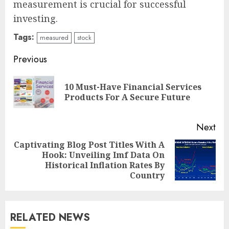
measurement is crucial for successful
investing.
Tags:
measured
stock
Continue
Previous
Reading
10 Must-Have Financial Services
Pre
Products For A Secure Future
pos
Next
Captivating Blog Post Titles With A
Hook: Unveiling Imf Data On
Next
Historical Inflation Rates By
post:
Country
RELATED NEWS