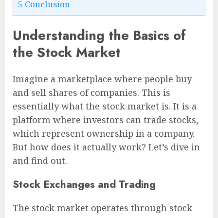
5
Conclusion
Understanding the Basics of
the Stock Market
Imagine a marketplace where people buy
and sell shares of companies. This is
essentially what the stock market is. It is a
platform where investors can trade stocks,
which represent ownership in a company.
But how does it actually work? Let’s dive in
and find out.
Stock Exchanges and Trading
The stock market operates through stock