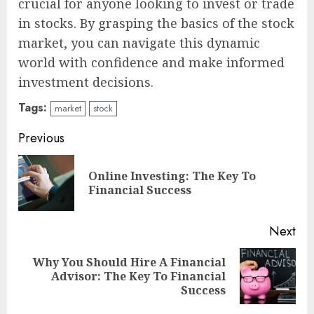
crucial for anyone looking to invest or trade
in stocks. By grasping the basics of the stock
market, you can navigate this dynamic
world with confidence and make informed
investment decisions.
Tags:
market
stock
Continue
Previous
Reading
Online Investing: The Key To
Pre
Financial Success
pos
Next
Why You Should Hire A Financial
Next
Advisor: The Key To Financial
post:
Success