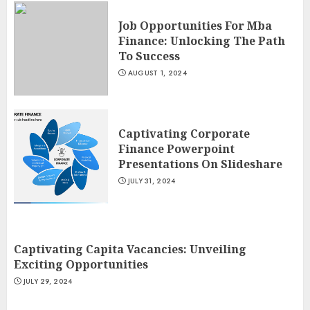
Job Opportunities For Mba
Finance: Unlocking The Path
To Success
AUGUST 1, 2024
Captivating Corporate
Finance Powerpoint
Presentations On Slideshare
JULY 31, 2024
Captivating Capita Vacancies: Unveiling
Exciting Opportunities
JULY 29, 2024