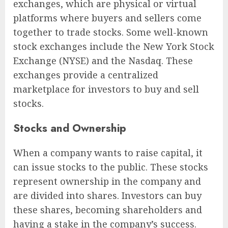
exchanges, which are physical or virtual
platforms where buyers and sellers come
together to trade stocks. Some well-known
stock exchanges include the New York Stock
Exchange (NYSE) and the Nasdaq. These
exchanges provide a centralized
marketplace for investors to buy and sell
stocks.
Stocks and Ownership
When a company wants to raise capital, it
can issue stocks to the public. These stocks
represent ownership in the company and
are divided into shares. Investors can buy
these shares, becoming shareholders and
having a stake in the company’s success.