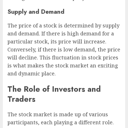
Supply and Demand
The price of a stock is determined by supply
and demand. If there is high demand for a
particular stock, its price will increase.
Conversely, if there is low demand, the price
will decline. This fluctuation in stock prices
is what makes the stock market an exciting
and dynamic place.
The Role of Investors and
Traders
The stock market is made up of various
participants, each playing a different role.