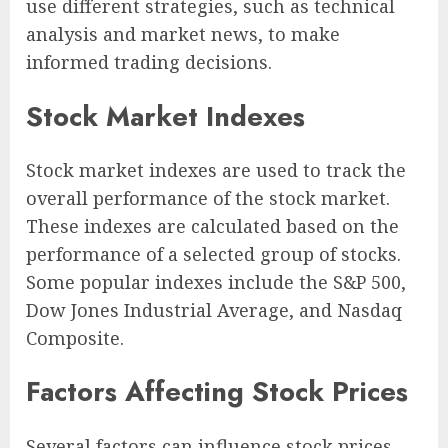
use different strategies, such as technical
analysis and market news, to make
informed trading decisions.
Stock Market Indexes
Stock market indexes are used to track the
overall performance of the stock market.
These indexes are calculated based on the
performance of a selected group of stocks.
Some popular indexes include the S&P 500,
Dow Jones Industrial Average, and Nasdaq
Composite.
Factors Affecting Stock Prices
Several factors can influence stock prices,