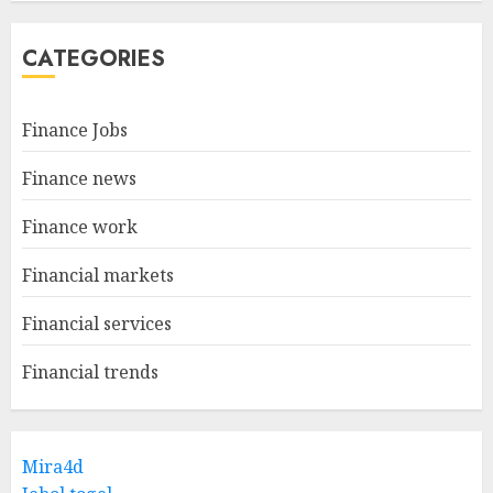
CATEGORIES
Finance Jobs
Finance news
Finance work
Financial markets
Financial services
Financial trends
Mira4d