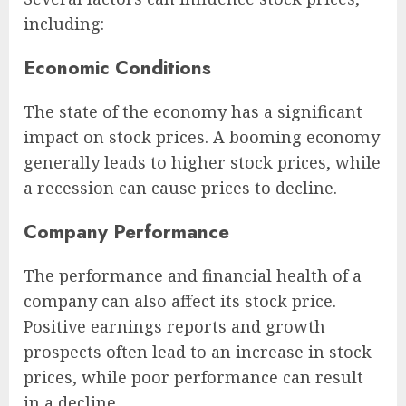
including:
Economic Conditions
The state of the economy has a significant
impact on stock prices. A booming economy
generally leads to higher stock prices, while
a recession can cause prices to decline.
Company Performance
The performance and financial health of a
company can also affect its stock price.
Positive earnings reports and growth
prospects often lead to an increase in stock
prices, while poor performance can result
in a decline.