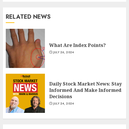
RELATED NEWS
What Are Index Points?
JULY 26, 2024
Daily Stock Market News: Stay
Informed And Make Informed
Decisions
JULY 24, 2024