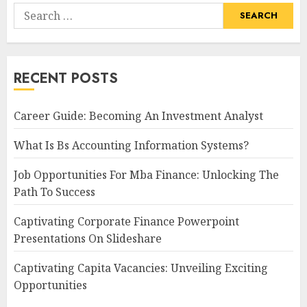
Search
for:
RECENT POSTS
Career Guide: Becoming An Investment Analyst
What Is Bs Accounting Information Systems?
Job Opportunities For Mba Finance: Unlocking The
Path To Success
Captivating Corporate Finance Powerpoint
Presentations On Slideshare
Captivating Capita Vacancies: Unveiling Exciting
Opportunities