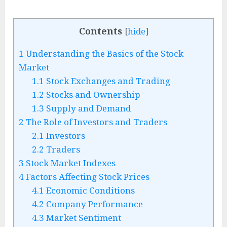
Contents
[
hide
]
1
Understanding the Basics of the Stock
Market
1.1
Stock Exchanges and Trading
1.2
Stocks and Ownership
1.3
Supply and Demand
2
The Role of Investors and Traders
2.1
Investors
2.2
Traders
3
Stock Market Indexes
4
Factors Affecting Stock Prices
4.1
Economic Conditions
4.2
Company Performance
4.3
Market Sentiment