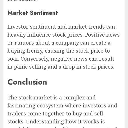
Market Sentiment
Investor sentiment and market trends can
heavily influence stock prices. Positive news
or rumors about a company can create a
buying frenzy, causing the stock price to
soar. Conversely, negative news can result
in panic selling and a drop in stock prices.
Conclusion
The stock market is a complex and
fascinating ecosystem where investors and
traders come together to buy and sell
stocks. Understanding how it works is