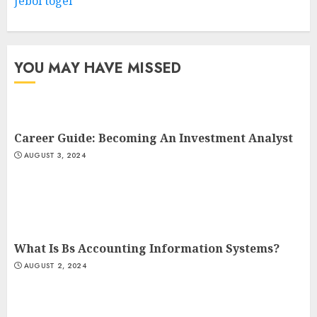
Jebol togel
YOU MAY HAVE MISSED
Career Guide: Becoming An Investment Analyst
AUGUST 3, 2024
What Is Bs Accounting Information Systems?
AUGUST 2, 2024