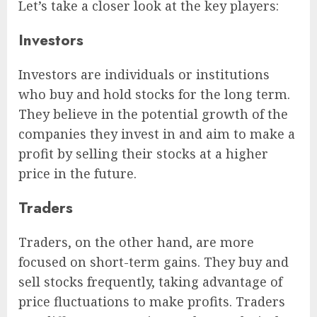
Let’s take a closer look at the key players:
Investors
Investors are individuals or institutions
who buy and hold stocks for the long term.
They believe in the potential growth of the
companies they invest in and aim to make a
profit by selling their stocks at a higher
price in the future.
Traders
Traders, on the other hand, are more
focused on short-term gains. They buy and
sell stocks frequently, taking advantage of
price fluctuations to make profits. Traders