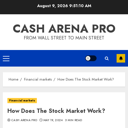
Skip
August 9, 2026
9:51:10 AM
to
content
CASH ARENA PRO
FROM WALL STREET TO MAIN STREET
Primary
Menu
Home
Financial markets
How Does The Stock Market Work?
Financial markets
How Does The Stock Market Work?
CASH ARENA PRO
MAY 19, 2024
3 MIN READ