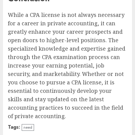
While a CPA license is not always necessary
for a career in private accounting, it can
greatly enhance your career prospects and
open doors to higher-level positions. The
specialized knowledge and expertise gained
through the CPA examination process can
increase your earning potential, job
security, and marketability. Whether or not
you choose to pursue a CPA license, it is
essential to continuously develop your
skills and stay updated on the latest
accounting practices to succeed in the field
of private accounting.
Tags:
need