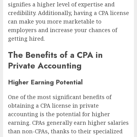
signifies a higher level of expertise and
credibility. Additionally, having a CPA license
can make you more marketable to
employers and increase your chances of
getting hired.
The Benefits of a CPA in
Private Accounting
Higher Earning Potential
One of the most significant benefits of
obtaining a CPA license in private
accounting is the potential for higher
earning. CPAs generally earn higher salaries
than non-CPAs, thanks to their specialized