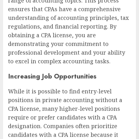
range of accounting topics. This process
ensures that CPAs have a comprehensive
understanding of accounting principles, tax
regulations, and financial reporting. By
obtaining a CPA license, you are
demonstrating your commitment to
professional development and your ability
to excel in complex accounting tasks.
Increasing Job Opportunities
While it is possible to find entry-level
positions in private accounting without a
CPA license, many higher-level positions
require or prefer candidates with a CPA
designation. Companies often prioritize
candidates with a CPA license because it