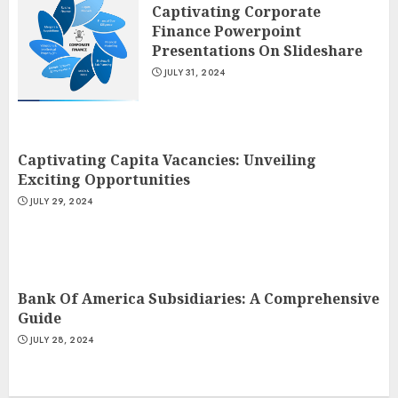
Captivating Corporate
Finance Powerpoint
Presentations On Slideshare
JULY 31, 2024
Captivating Capita Vacancies: Unveiling
Exciting Opportunities
JULY 29, 2024
Bank Of America Subsidiaries: A Comprehensive
Guide
JULY 28, 2024