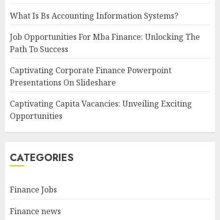
What Is Bs Accounting Information Systems?
Job Opportunities For Mba Finance: Unlocking The
Path To Success
Captivating Corporate Finance Powerpoint
Presentations On Slideshare
Captivating Capita Vacancies: Unveiling Exciting
Opportunities
CATEGORIES
Finance Jobs
Finance news