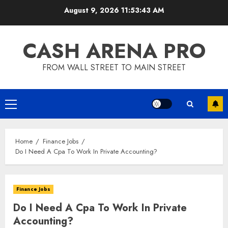
Skip
August 9, 2026
11:53:44 AM
to
content
CASH ARENA PRO
FROM WALL STREET TO MAIN STREET
Primary
Menu
Home
Finance Jobs
Do I Need A Cpa To Work In Private Accounting?
Finance Jobs
Do I Need A Cpa To Work In Private
Accounting?