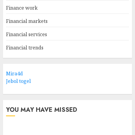
Finance work
Financial markets
Financial services
Financial trends
Mira4d
Jebol togel
YOU MAY HAVE MISSED