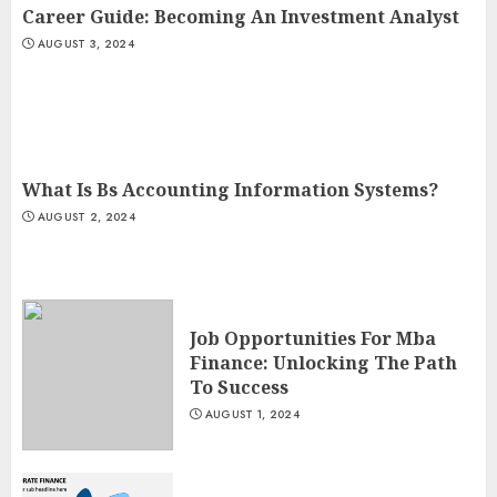
Career Guide: Becoming An Investment Analyst
AUGUST 3, 2024
What Is Bs Accounting Information Systems?
AUGUST 2, 2024
Job Opportunities For Mba
Finance: Unlocking The Path
To Success
AUGUST 1, 2024