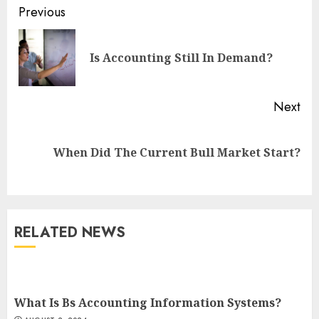
Continue
Previous
Reading
Pre
Is Accounting Still In Demand?
pos
Next
Next
When Did The Current Bull Market Start?
post:
RELATED NEWS
What Is Bs Accounting Information Systems?