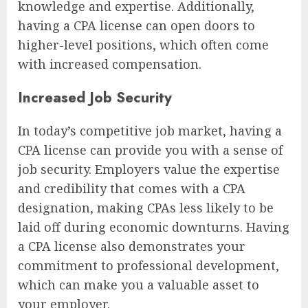
knowledge and expertise. Additionally,
having a CPA license can open doors to
higher-level positions, which often come
with increased compensation.
Increased Job Security
In today’s competitive job market, having a
CPA license can provide you with a sense of
job security. Employers value the expertise
and credibility that comes with a CPA
designation, making CPAs less likely to be
laid off during economic downturns. Having
a CPA license also demonstrates your
commitment to professional development,
which can make you a valuable asset to
your employer.