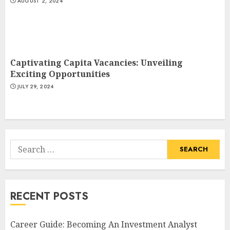
AUGUST 2, 2024
Captivating Capita Vacancies: Unveiling
Exciting Opportunities
JULY 29, 2024
Search
for:
RECENT POSTS
Career Guide: Becoming An Investment Analyst