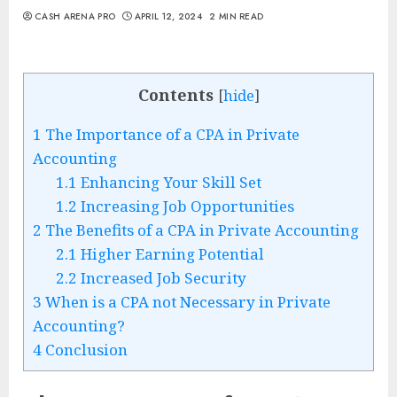
CASH ARENA PRO
APRIL 12, 2024
2 MIN READ
Contents
[
hide
]
1
The Importance of a CPA in Private
Accounting
1.1
Enhancing Your Skill Set
1.2
Increasing Job Opportunities
2
The Benefits of a CPA in Private Accounting
2.1
Higher Earning Potential
2.2
Increased Job Security
3
When is a CPA not Necessary in Private
Accounting?
4
Conclusion