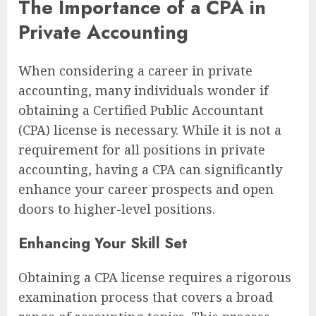
The Importance of a CPA in
Private Accounting
When considering a career in private
accounting, many individuals wonder if
obtaining a Certified Public Accountant
(CPA) license is necessary. While it is not a
requirement for all positions in private
accounting, having a CPA can significantly
enhance your career prospects and open
doors to higher-level positions.
Enhancing Your Skill Set
Obtaining a CPA license requires a rigorous
examination process that covers a broad