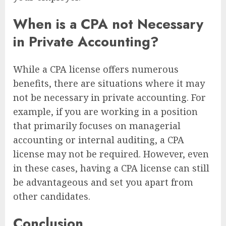
When is a CPA not Necessary
in Private Accounting?
While a CPA license offers numerous
benefits, there are situations where it may
not be necessary in private accounting. For
example, if you are working in a position
that primarily focuses on managerial
accounting or internal auditing, a CPA
license may not be required. However, even
in these cases, having a CPA license can still
be advantageous and set you apart from
other candidates.
Conclusion