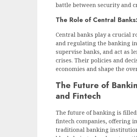
battle between security and c
The Role of Central Banks
Central banks play a crucial r
and regulating the banking ind
supervise banks, and act as le
crises. Their policies and dec
economies and shape the overa
The Future of Banki
and Fintech
The future of banking is filled
fintech companies, offering in
traditional banking instituti