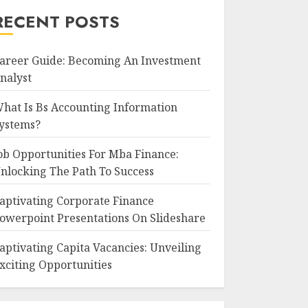
RECENT POSTS
areer Guide: Becoming An Investment
nalyst
hat Is Bs Accounting Information
ystems?
ob Opportunities For Mba Finance:
nlocking The Path To Success
aptivating Corporate Finance
owerpoint Presentations On Slideshare
aptivating Capita Vacancies: Unveiling
xciting Opportunities