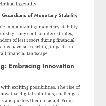
riminal ingenuity.
: Guardians of Monetary Stability
ole in maintaining monetary stability
ustry. They control interest rates,
nders of last resort during financial
isions have far-reaching impacts on
ll financial landscape.
ng: Embracing Innovation
 with exciting possibilities. The rise of
novative digital solutions, challenges
ons and pushes them to adapt. From