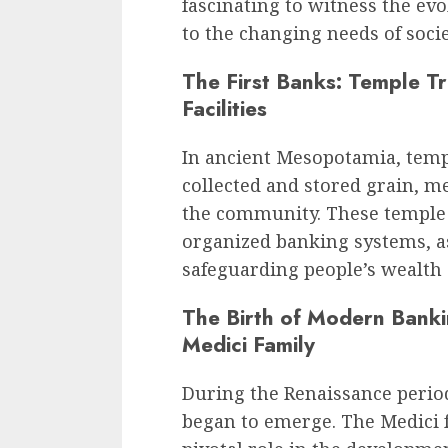
fascinating to witness the ev
to the changing needs of socie
The First Banks: Temple T
Facilities
In ancient Mesopotamia, templ
collected and stored grain, me
the community. These temple t
organized banking systems, a
safeguarding people’s wealth a
The Birth of Modern Banki
Medici Family
During the Renaissance peri
began to emerge. The Medici fa