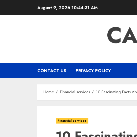
Skip
August 9, 2026
10:44:32 AM
to
content
CA
CONTACT US
PRIVACY POLICY
Home
Financial services
10 Fascinating Facts Ab
Financial services
10 Fascinatin