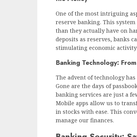
One of the most intriguing as
reserve banking. This system
than they actually have on han
deposits as reserves, banks 
stimulating economic activity
Banking Technology: From
The advent of technology has 
Gone are the days of passbooks
banking services are just a 
Mobile apps allow us to transf
in stocks with ease. This co
manage our finances.
Banking Security: S