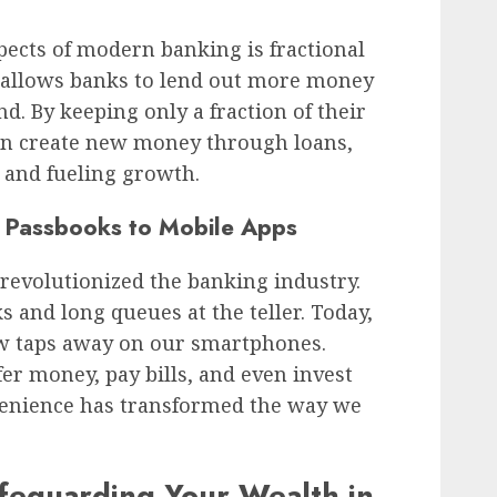
pects of modern banking is fractional
 allows banks to lend out more money
d. By keeping only a fraction of their
can create new money through loans,
 and fueling growth.
 Passbooks to Mobile Apps
revolutionized the banking industry.
 and long queues at the teller. Today,
few taps away on our smartphones.
er money, pay bills, and even invest
nvenience has transformed the way we
afeguarding Your Wealth in