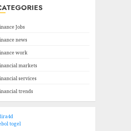
CATEGORIES
inance Jobs
inance news
inance work
inancial markets
inancial services
inancial trends
ira4d
ebol togel