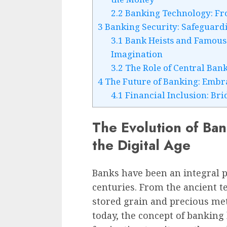
2.2
Banking Technology: Fr
3
Banking Security: Safeguardi
3.1
Bank Heists and Famous 
Imagination
3.2
The Role of Central Bank
4
The Future of Banking: Embr
4.1
Financial Inclusion: Br
The Evolution of Ban
the Digital Age
Banks have been an integral p
centuries. From the ancient 
stored grain and precious met
today, the concept of banking 