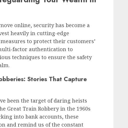
 move online, security has become a
est heavily in cutting-edge
 measures to protect their customers’
ulti-factor authentication to
ous techniques to ensure the safety
alm.
bberies: Stories That Capture
e been the target of daring heists
he Great Train Robbery in the 1960s
king into bank accounts, these
on and remind us of the constant