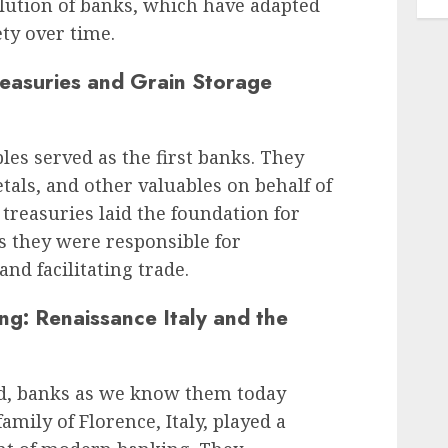
olution of banks, which have adapted
ty over time.
reasuries and Grain Storage
es served as the first banks. They
tals, and other valuables on behalf of
reasuries laid the foundation for
s they were responsible for
nd facilitating trade.
ng: Renaissance Italy and the
od, banks as we know them today
mily of Florence, Italy, played a