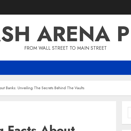
SH ARENA 
FROM WALL STREET TO MAIN STREET
out Banks: Unveiling The Secrets Behind The Vaults
S
f
g Facts About