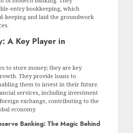
ent of modern banking. They
uble-entry bookkeeping, which
ord-keeping and laid the groundwork
ces.
: A Key Player in
ces to store money; they are key
rowth. They provide loans to
abling them to invest in their future.
nancial services, including investment
oreign exchange, contributing to the
lobal economy.
eserve Banking: The Magic Behind