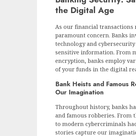
the Digital Age
As our financial transactions
paramount concern. Banks inv
technology and cybersecurity
sensitive information. From m
encryption, banks employ vari
of your funds in the digital re
Bank Heists and Famous Ro
Our Imagination
Throughout history, banks hav
and famous robberies. From t
to modern cybercriminals hac
stories capture our imaginati