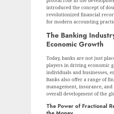
pivotal role in the developm
introduced the concept of do
revolutionized financial rec
for modern accounting practi
The Banking Industry
Economic Growth
Today, banks are not just pla
players in driving economic g
individuals and businesses, en
Banks also offer a range of fi
management, insurance, and f
overall development of the g
The Power of Fractional R
the Money