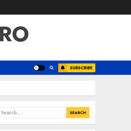
PRO
SUBSCRIBE
earch
or: