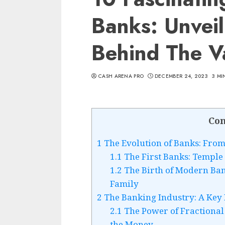
Banks: Unveil
Behind The V
CASH ARENA PRO
DECEMBER 24, 2023
3 MI
Con
1
The Evolution of Banks: From 
1.1
The First Banks: Temple 
1.2
The Birth of Modern Ban
Family
2
The Banking Industry: A Key
2.1
The Power of Fractional
the Money