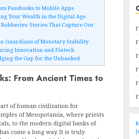
om Passbooks to Mobile Apps
ng Your Wealth in the Digital Age
Robberies: Stories That Capture Our
F
s: Guardians of Monetary Stability
F
acing Innovation and Fintech
F
idging the Gap for the Unbanked
F
ks: From Ancient Times to
F
F
art of human civilization for
temples of Mesopotamia, where priests
als, to the modern digital banks of
M
J
has come a long way. It is truly