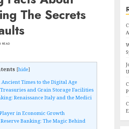
ing The Secrets
aults
C
A
N READ
W
S
J
tents
[
hide
]
U
Ancient Times to the Digital Age
C
Treasuries and Grain Storage Facilities
P
king: Renaissance Italy and the Medici
C
E
 Player in Economic Growth
 Reserve Banking: The Magic Behind