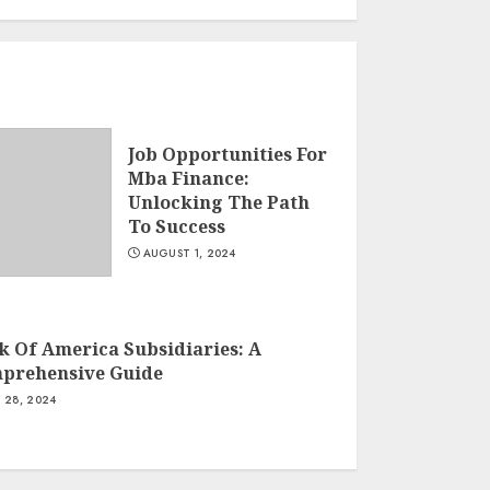
Job Opportunities For
Mba Finance:
Unlocking The Path
To Success
AUGUST 1, 2024
k Of America Subsidiaries: A
prehensive Guide
Y 28, 2024