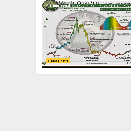
3 min read
Finance news