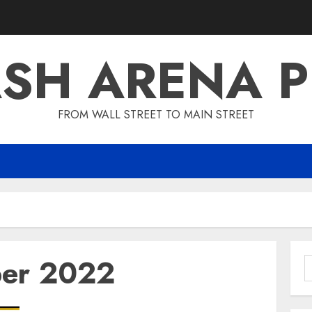
SH ARENA 
FROM WALL STREET TO MAIN STREET
er 2022
S
f