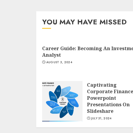
YOU MAY HAVE MISSED
Career Guide: Becoming An Investm
Analyst
AUGUST 3, 2024
Captivating
Corporate Financ
Powerpoint
Presentations On
Slideshare
JULY 31, 2024