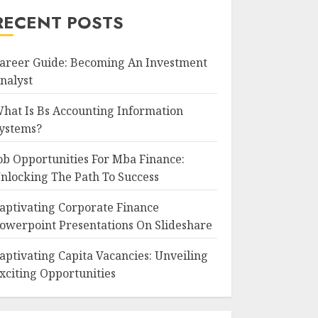
RECENT POSTS
areer Guide: Becoming An Investment
nalyst
hat Is Bs Accounting Information
ystems?
ob Opportunities For Mba Finance:
nlocking The Path To Success
aptivating Corporate Finance
owerpoint Presentations On Slideshare
aptivating Capita Vacancies: Unveiling
xciting Opportunities