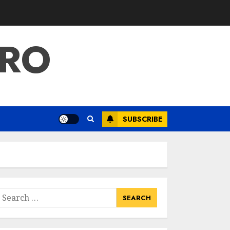
PRO
SUBSCRIBE
earch
or: