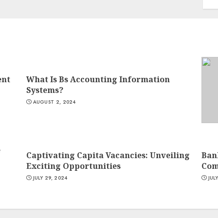
ent
What Is Bs Accounting Information
Systems?
AUGUST 2, 2024
e
Captivating Capita Vacancies: Unveiling
Ban
Exciting Opportunities
Com
JULY 29, 2024
JUL