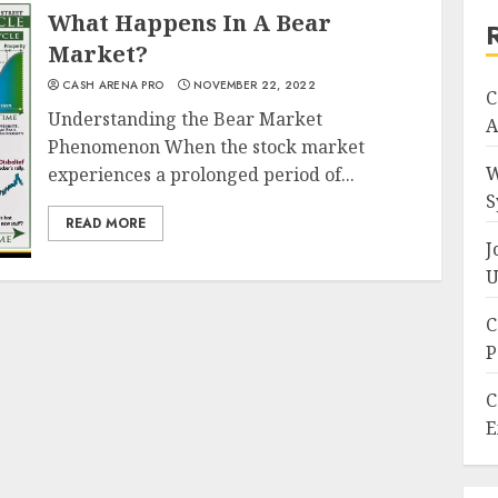
What Happens In A Bear
Market?
CASH ARENA PRO
NOVEMBER 22, 2022
C
Understanding the Bear Market
A
Phenomenon When the stock market
W
experiences a prolonged period of...
S
READ MORE
J
U
C
P
C
E