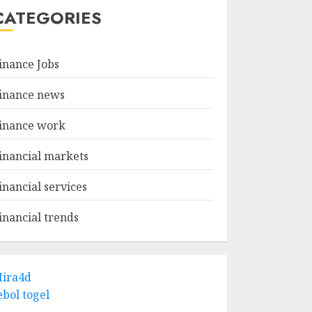
CATEGORIES
inance Jobs
inance news
inance work
inancial markets
inancial services
inancial trends
ira4d
ebol togel