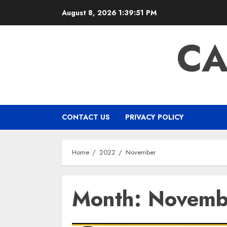
Skip
August 8, 2026
1:39:51 PM
to
content
CA
CONTACT US
PRIVACY POLICY
Home
2022
November
Month:
Novemb