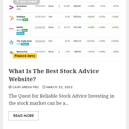
3 min read
Finance news
What Is The Best Stock Advice
Website?
CASH ARENA PRO
MARCH 22, 2022
The Quest for Reliable Stock Advice Investing in
the stock market can be a...
READ MORE