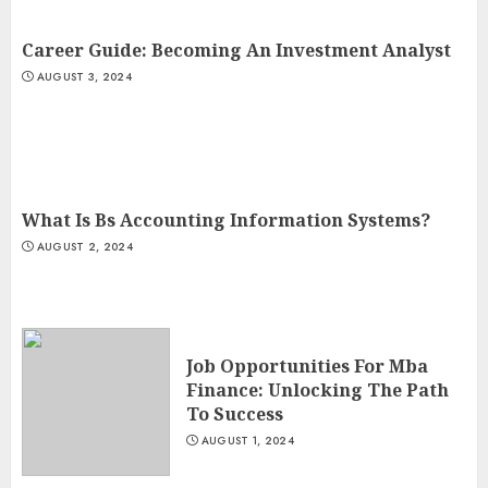
Career Guide: Becoming An Investment Analyst
AUGUST 3, 2024
What Is Bs Accounting Information Systems?
AUGUST 2, 2024
Job Opportunities For Mba
Finance: Unlocking The Path
To Success
AUGUST 1, 2024