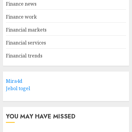
Finance news
Finance work
Financial markets
Financial services
Financial trends
Mira4d
Jebol togel
YOU MAY HAVE MISSED