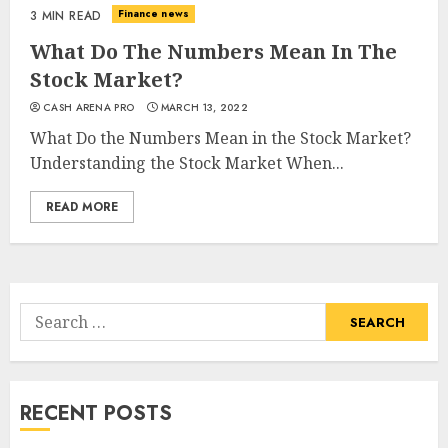
Finance news
3 MIN READ
What Do The Numbers Mean In The
Stock Market?
CASH ARENA PRO
MARCH 13, 2022
What Do the Numbers Mean in the Stock Market?
Understanding the Stock Market When...
READ MORE
Search
for:
RECENT POSTS