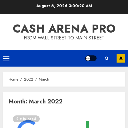
Skip
August 6, 2026
3:00:20 AM
to
content
CASH ARENA PRO
FROM WALL STREET TO MAIN STREET
Primary
Menu
Home
2022
March
Month:
March 2022
2 min read