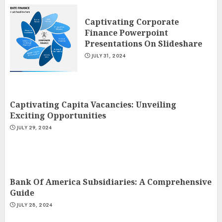
Captivating Corporate
Finance Powerpoint
Presentations On Slideshare
JULY 31, 2024
Captivating Capita Vacancies: Unveiling
Exciting Opportunities
JULY 29, 2024
Bank Of America Subsidiaries: A Comprehensive
Guide
JULY 28, 2024