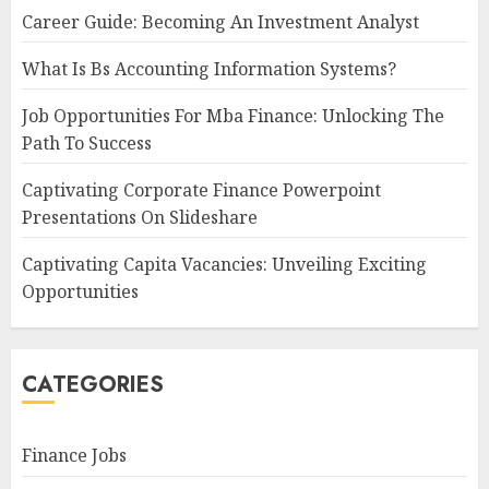
Career Guide: Becoming An Investment Analyst
What Is Bs Accounting Information Systems?
Job Opportunities For Mba Finance: Unlocking The
Path To Success
Captivating Corporate Finance Powerpoint
Presentations On Slideshare
Captivating Capita Vacancies: Unveiling Exciting
Opportunities
CATEGORIES
Finance Jobs