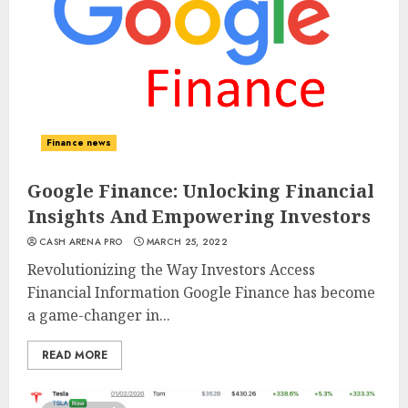
Finance news
Google Finance: Unlocking Financial
Insights And Empowering Investors
CASH ARENA PRO
MARCH 25, 2022
Revolutionizing the Way Investors Access
Financial Information Google Finance has become
a game-changer in...
READ MORE