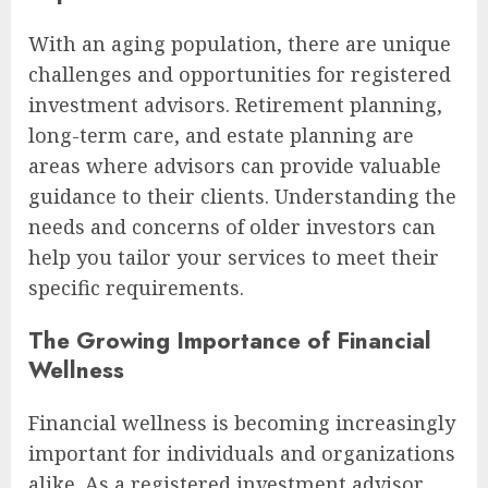
With an aging population, there are unique
challenges and opportunities for registered
investment advisors. Retirement planning,
long-term care, and estate planning are
areas where advisors can provide valuable
guidance to their clients. Understanding the
needs and concerns of older investors can
help you tailor your services to meet their
specific requirements.
The Growing Importance of Financial
Wellness
Financial wellness is becoming increasingly
important for individuals and organizations
alike. As a registered investment advisor,