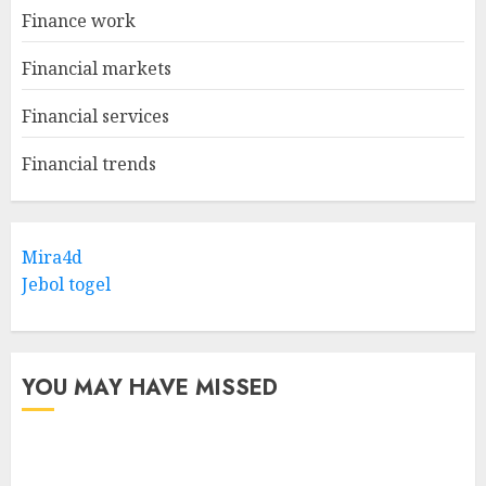
Finance work
Financial markets
Financial services
Financial trends
Mira4d
Jebol togel
YOU MAY HAVE MISSED