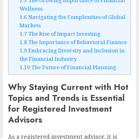
1.5
The Growing Importance of Financial
Wellness
1.6
Navigating the Complexities of Global
Markets
1.7
The Rise of Impact Investing
1.8
The Importance of Behavioral Finance
1.9
Embracing Diversity and Inclusion in
the Financial Industry
1.10
The Future of Financial Planning
Why Staying Current with Hot
Topics and Trends is Essential
for Registered Investment
Advisors
As a registered investment advisor, it is