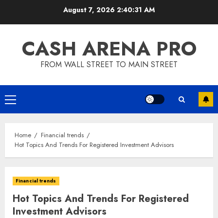
Skip
August 7, 2026
2:40:32 AM
to
content
CASH ARENA PRO
FROM WALL STREET TO MAIN STREET
Primary
Menu
Home
Financial trends
Hot Topics And Trends For Registered Investment Advisors
Financial trends
Hot Topics And Trends For Registered
Investment Advisors