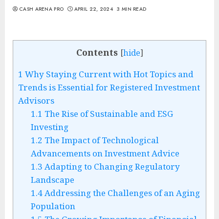
CASH ARENA PRO
APRIL 22, 2024
3 MIN READ
Contents
[
hide
]
1
Why Staying Current with Hot Topics and
Trends is Essential for Registered Investment
Advisors
1.1
The Rise of Sustainable and ESG
Investing
1.2
The Impact of Technological
Advancements on Investment Advice
1.3
Adapting to Changing Regulatory
Landscape
1.4
Addressing the Challenges of an Aging
Population