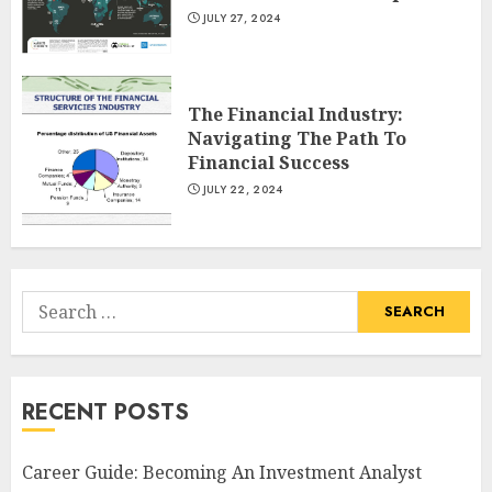
JULY 27, 2024
The Financial Industry:
Navigating The Path To
Financial Success
JULY 22, 2024
Search
for:
RECENT POSTS
Career Guide: Becoming An Investment Analyst