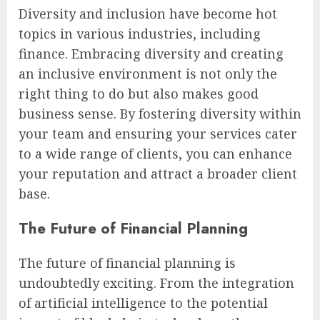
Diversity and inclusion have become hot
topics in various industries, including
finance. Embracing diversity and creating
an inclusive environment is not only the
right thing to do but also makes good
business sense. By fostering diversity within
your team and ensuring your services cater
to a wide range of clients, you can enhance
your reputation and attract a broader client
base.
The Future of Financial Planning
The future of financial planning is
undoubtedly exciting. From the integration
of artificial intelligence to the potential