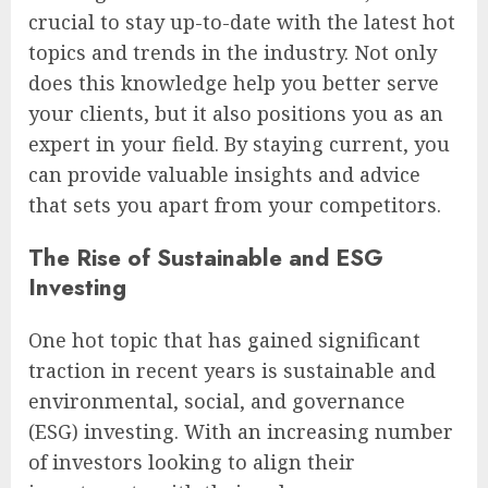
crucial to stay up-to-date with the latest hot
topics and trends in the industry. Not only
does this knowledge help you better serve
your clients, but it also positions you as an
expert in your field. By staying current, you
can provide valuable insights and advice
that sets you apart from your competitors.
The Rise of Sustainable and ESG
Investing
One hot topic that has gained significant
traction in recent years is sustainable and
environmental, social, and governance
(ESG) investing. With an increasing number
of investors looking to align their