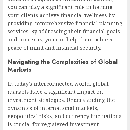
you can play a significant role in helping
your clients achieve financial wellness by
providing comprehensive financial planning
services. By addressing their financial goals
and concerns, you can help them achieve
peace of mind and financial security.
Navigating the Complexities of Global
Markets
In today’s interconnected world, global
markets have a significant impact on
investment strategies. Understanding the
dynamics of international markets,
geopolitical risks, and currency fluctuations
is crucial for registered investment