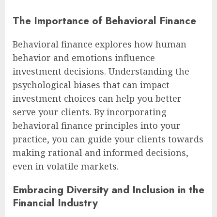
The Importance of Behavioral Finance
Behavioral finance explores how human
behavior and emotions influence
investment decisions. Understanding the
psychological biases that can impact
investment choices can help you better
serve your clients. By incorporating
behavioral finance principles into your
practice, you can guide your clients towards
making rational and informed decisions,
even in volatile markets.
Embracing Diversity and Inclusion in the
Financial Industry