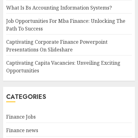
What Is Bs Accounting Information Systems?
Job Opportunities For Mba Finance: Unlocking The
Path To Success
Captivating Corporate Finance Powerpoint
Presentations On Slideshare
Captivating Capita Vacancies: Unveiling Exciting
Opportunities
CATEGORIES
Finance Jobs
Finance news