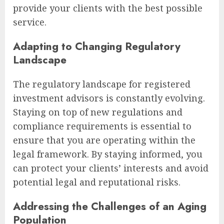
provide your clients with the best possible
service.
Adapting to Changing Regulatory
Landscape
The regulatory landscape for registered
investment advisors is constantly evolving.
Staying on top of new regulations and
compliance requirements is essential to
ensure that you are operating within the
legal framework. By staying informed, you
can protect your clients’ interests and avoid
potential legal and reputational risks.
Addressing the Challenges of an Aging
Population