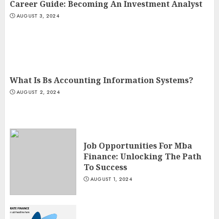
Career Guide: Becoming An Investment Analyst
AUGUST 3, 2024
What Is Bs Accounting Information Systems?
AUGUST 2, 2024
Job Opportunities For Mba
Finance: Unlocking The Path
To Success
AUGUST 1, 2024