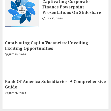
Captivating Corporate
Finance Powerpoint
Presentations On Slideshare
JULY 31, 2024
Captivating Capita Vacancies: Unveiling
Exciting Opportunities
JULY 29, 2024
Bank Of America Subsidiaries: A Comprehensive
Guide
JULY 28, 2024