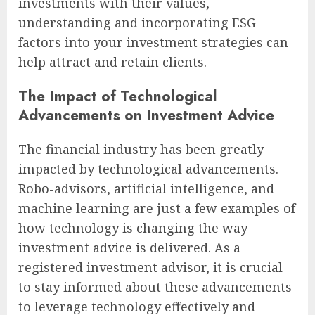
investments with their values,
understanding and incorporating ESG
factors into your investment strategies can
help attract and retain clients.
The Impact of Technological
Advancements on Investment Advice
The financial industry has been greatly
impacted by technological advancements.
Robo-advisors, artificial intelligence, and
machine learning are just a few examples of
how technology is changing the way
investment advice is delivered. As a
registered investment advisor, it is crucial
to stay informed about these advancements
to leverage technology effectively and