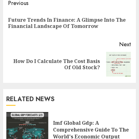
Continue
Previous
Reading
Future Trends In Finance: A Glimpse Into The
Pre
Financial Landscape Of Tomorrow
pos
Next
How Do I Calculate The Cost Basis
Next
Of Old Stock?
post:
RELATED NEWS
Imf Global Gdp: A
Comprehensive Guide To The
World's Economic Output