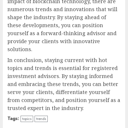
impact of blockchain technology, there are
numerous trends and innovations that will
shape the industry. By staying ahead of
these developments, you can position
yourself as a forward-thinking advisor and
provide your clients with innovative
solutions.
In conclusion, staying current with hot
topics and trends is essential for registered
investment advisors. By staying informed
and embracing these trends, you can better
serve your clients, differentiate yourself
from competitors, and position yourself as a
trusted expert in the industry.
Tags:
topics
trends