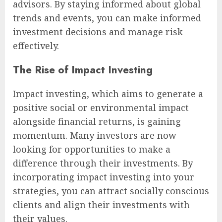
advisors. By staying informed about global
trends and events, you can make informed
investment decisions and manage risk
effectively.
The Rise of Impact Investing
Impact investing, which aims to generate a
positive social or environmental impact
alongside financial returns, is gaining
momentum. Many investors are now
looking for opportunities to make a
difference through their investments. By
incorporating impact investing into your
strategies, you can attract socially conscious
clients and align their investments with
their values.